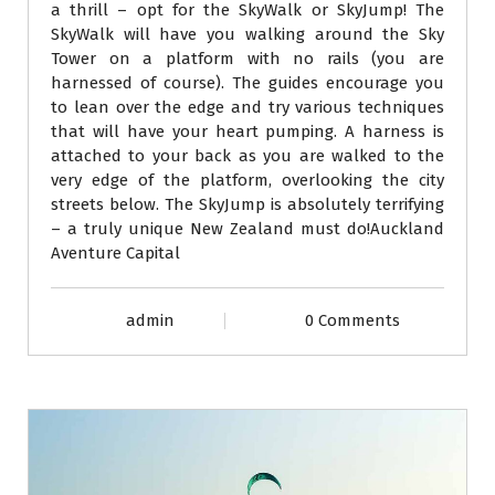
a thrill – opt for the SkyWalk or SkyJump! The
SkyWalk will have you walking around the Sky
Tower on a platform with no rails (you are
harnessed of course). The guides encourage you
to lean over the edge and try various techniques
that will have your heart pumping. A harness is
attached to your back as you are walked to the
very edge of the platform, overlooking the city
streets below. The SkyJump is absolutely terrifying
– a truly unique New Zealand must do!Auckland
Aventure Capital
admin
0 Comments