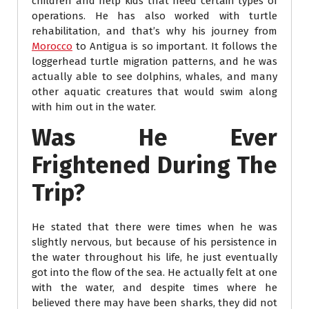
children and help kids that need certain types of
operations. He has also worked with turtle
rehabilitation, and that’s why his journey from
Morocco
to Antigua is so important. It follows the
loggerhead turtle migration patterns, and he was
actually able to see dolphins, whales, and many
other aquatic creatures that would swim along
with him out in the water.
Was He Ever
Frightened During The
Trip?
He stated that there were times when he was
slightly nervous, but because of his persistence in
the water throughout his life, he just eventually
got into the flow of the sea. He actually felt at one
with the water, and despite times where he
believed there may have been sharks, they did not