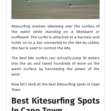
Kitesurfing involves skimming over the surface of
the water while standing on a kiteboard or
surfboard. The surfer is attached to a harness and
holds on to a bar connected to the kite by cables;
this bar is used to control the kite.
The best kite surfers can actually jump 30 meters
into the air, and travel hundreds of more on the
water surface by harnessing the power of the
wind.
Now let’s look at the best kitesurfing spots in Cape
Town
Best Kitesurfing Spots
In Cape Town