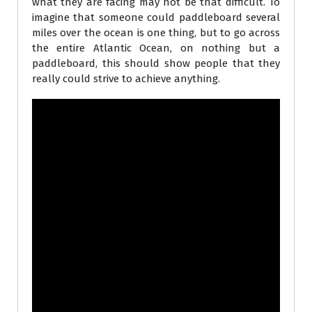
what they are facing may not be that difficult. To
imagine that someone could paddleboard several
miles over the ocean is one thing, but to go across
the entire Atlantic Ocean, on nothing but a
paddleboard, this should show people that they
really could strive to achieve anything.