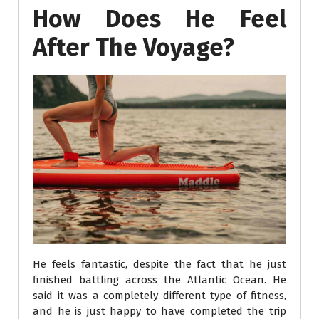
How Does He Feel
After The Voyage?
He feels fantastic, despite the fact that he just
finished battling across the Atlantic Ocean. He
said it was a completely different type of fitness,
and he is just happy to have completed the trip