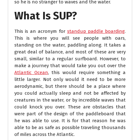
so he is no stranger to waves and the water.
What Is SUP?
This is an acronym for
standup paddle boarding
.
This is where you will see people with oars,
standing on the water, paddling along. It takes a
great deal of balance, and most of these are very
small, similar to a regular surfboard. However, to
make a journey that would take you out over the
Atlantic Ocean
, this would require something a
little larger. Not only would it need to be more
aerodynamic, but there should be a place where
you could actually sleep and not be affected by
creatures in the water, or by incredible waves that
could knock you over. These are obstacles that
were part of the design of the paddleboard that
he was able to use. It is for that reason he was
able to be as safe as possible traveling thousands
of miles across the Atlantic.