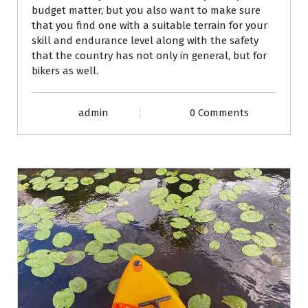
budget matter, but you also want to make sure
that you find one with a suitable terrain for your
skill and endurance level along with the safety
that the country has not only in general, but for
bikers as well.
admin
0 Comments