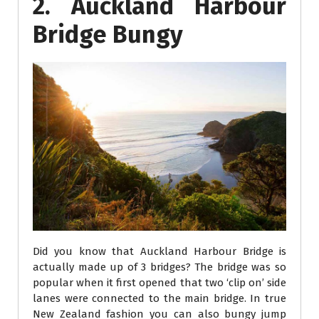
2. Auckland Harbour
Bridge Bungy
Did you know that Auckland Harbour Bridge is
actually made up of 3 bridges? The bridge was so
popular when it first opened that two ‘clip on’ side
lanes were connected to the main bridge. In true
New Zealand fashion you can also bungy jump