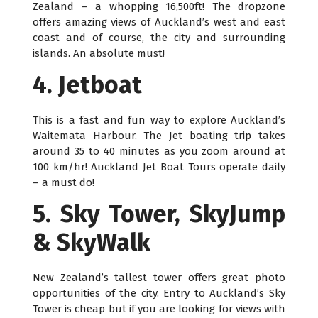
Zealand – a whopping 16,500ft! The dropzone
offers amazing views of Auckland’s west and east
coast and of course, the city and surrounding
islands. An absolute must!
4. Jetboat
This is a fast and fun way to explore Auckland’s
Waitemata Harbour. The Jet boating trip takes
around 35 to 40 minutes as you zoom around at
100 km/hr! Auckland Jet Boat Tours operate daily
– a must do!
5. Sky Tower, SkyJump
& SkyWalk
New Zealand’s tallest tower offers great photo
opportunities of the city. Entry to Auckland’s Sky
Tower is cheap but if you are looking for views with