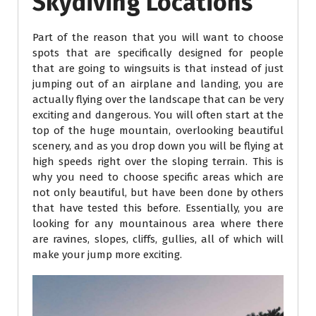
Skydiving Locations
Part of the reason that you will want to choose
spots that are specifically designed for people
that are going to wingsuits is that instead of just
jumping out of an airplane and landing, you are
actually flying over the landscape that can be very
exciting and dangerous. You will often start at the
top of the huge mountain, overlooking beautiful
scenery, and as you drop down you will be flying at
high speeds right over the sloping terrain. This is
why you need to choose specific areas which are
not only beautiful, but have been done by others
that have tested this before. Essentially, you are
looking for any mountainous area where there
are ravines, slopes, cliffs, gullies, all of which will
make your jump more exciting.