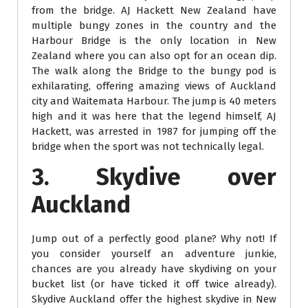
from the bridge. AJ Hackett New Zealand have
multiple bungy zones in the country and the
Harbour Bridge is the only location in New
Zealand where you can also opt for an ocean dip.
The walk along the Bridge to the bungy pod is
exhilarating, offering amazing views of Auckland
city and Waitemata Harbour. The jump is 40 meters
high and it was here that the legend himself, AJ
Hackett, was arrested in 1987 for jumping off the
bridge when the sport was not technically legal.
3. Skydive over
Auckland
Jump out of a perfectly good plane? Why not! If
you consider yourself an adventure junkie,
chances are you already have skydiving on your
bucket list (or have ticked it off twice already).
Skydive Auckland offer the highest skydive in New