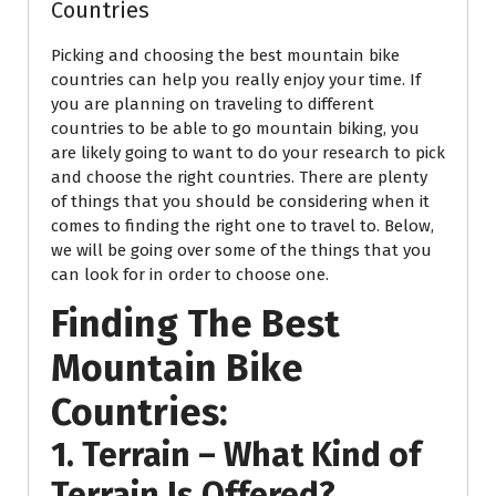
Countries
Picking and choosing the best mountain bike
countries can help you really enjoy your time. If
you are planning on traveling to different
countries to be able to go mountain biking, you
are likely going to want to do your research to pick
and choose the right countries. There are plenty
of things that you should be considering when it
comes to finding the right one to travel to. Below,
we will be going over some of the things that you
can look for in order to choose one.
Finding The Best
Mountain Bike
Countries:
1. Terrain – What Kind of
Terrain Is Offered?