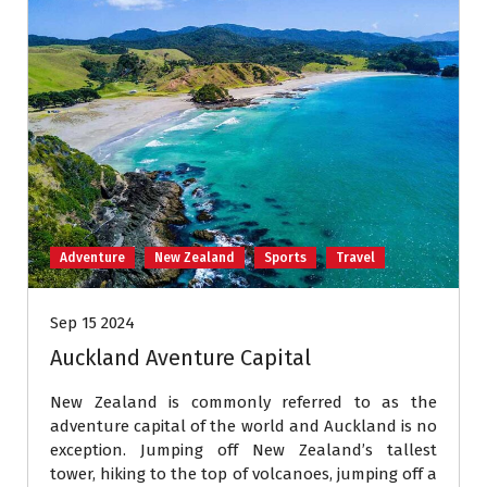
Adventure
New Zealand
Sports
Travel
Sep 15 2024
Auckland Aventure Capital
New Zealand is commonly referred to as the
adventure capital of the world and Auckland is no
exception. Jumping off New Zealand’s tallest
tower, hiking to the top of volcanoes, jumping off a