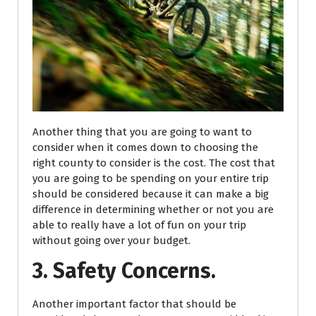
Another thing that you are going to want to
consider when it comes down to choosing the
right county to consider is the cost. The cost that
you are going to be spending on your entire trip
should be considered because it can make a big
difference in determining whether or not you are
able to really have a lot of fun on your trip
without going over your budget.
3. Safety Concerns.
Another important factor that should be