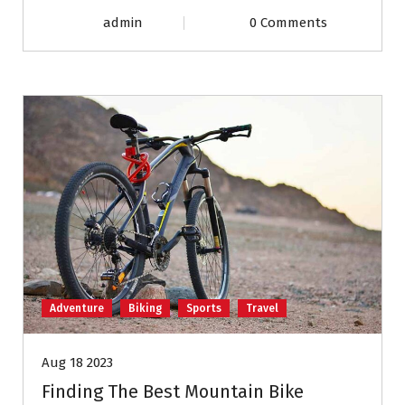
admin
0 Comments
Adventure
Biking
Sports
Travel
Aug 18 2023
Finding The Best Mountain Bike