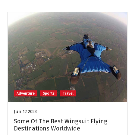
Adventure
Sports
Travel
Jun 12 2023
Some Of The Best Wingsuit Flying
Destinations Worldwide