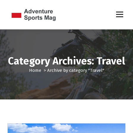
S
k
i
p
Sports Games
t
o
c
o
n
Category Archives: Travel
t
e
Home
>
Archive by category "Travel"
n
t