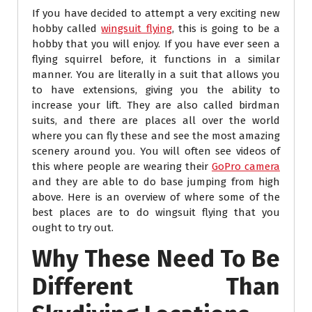
If you have decided to attempt a very exciting new
hobby called
wingsuit flying
, this is going to be a
hobby that you will enjoy. If you have ever seen a
flying squirrel before, it functions in a similar
manner. You are literally in a suit that allows you
to have extensions, giving you the ability to
increase your lift. They are also called birdman
suits, and there are places all over the world
where you can fly these and see the most amazing
scenery around you. You will often see videos of
this where people are wearing their
GoPro camera
and they are able to do base jumping from high
above. Here is an overview of where some of the
best places are to do wingsuit flying that you
ought to try out.
Why These Need To Be
Different Than