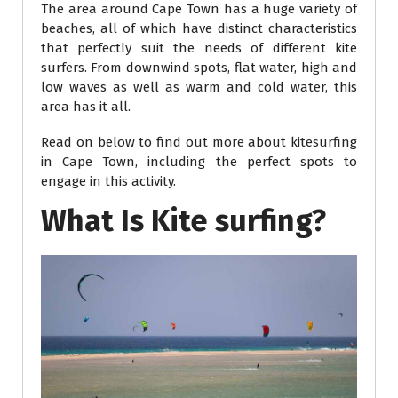
The area around Cape Town has a huge variety of
beaches, all of which have distinct characteristics
that perfectly suit the needs of different kite
surfers. From downwind spots, flat water, high and
low waves as well as warm and cold water, this
area has it all.
Read on below to find out more about kitesurfing
in Cape Town, including the perfect spots to
engage in this activity.
What Is Kite surfing?