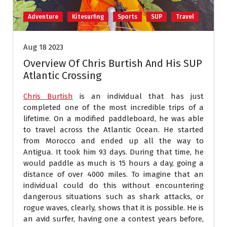
Adventure
Kitesurfing
Sports
SUP
Travel
Aug 18 2023
Overview Of Chris Burtish And His SUP
Atlantic Crossing
Chris Burtish
is an individual that has just
completed one of the most incredible trips of a
lifetime. On a modified paddleboard, he was able
to travel across the Atlantic Ocean. He started
from Morocco and ended up all the way to
Antigua. It took him 93 days. During that time, he
would paddle as much is 15 hours a day, going a
distance of over 4000 miles. To imagine that an
individual could do this without encountering
dangerous situations such as shark attacks, or
rogue waves, clearly, shows that it is possible. He is
an avid surfer, having one a contest years before,