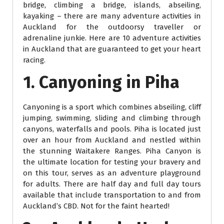
bridge, climbing a bridge, islands, abseiling,
kayaking – there are many adventure activities in
Auckland for the outdoorsy traveller or
adrenaline junkie. Here are 10 adventure activities
in Auckland that are guaranteed to get your heart
racing.
1. Canyoning in Piha
Canyoning is a sport which combines abseiling, cliff
jumping, swimming, sliding and climbing through
canyons, waterfalls and pools. Piha is located just
over an hour from Auckland and nestled within
the stunning Waitakere Ranges. Piha Canyon is
the ultimate location for testing your bravery and
on this tour, serves as an adventure playground
for adults. There are half day and full day tours
available that include transportation to and from
Auckland’s CBD. Not for the faint hearted!