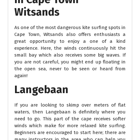
Witsands
As one of the most dangerous kite surfing spots in
Cape Town, Witsands also offers enthusiasts a
great opportunity to enjoy a one of a kind
experience. Here, the winds continuously hit the
small bay which also receives some big waves. If
you are not careful, you might end up floating in
the open sea, never to be seen or heard from
again!
Langebaan
If you are looking to skimp over meters of flat
waters, then Langebaan is definitely where you
need to go. This part of the cape receives softer
winds which make for more relaxed kite surfing.
Beginners are encouraged to start here; there are
many instructors in the area who can help you