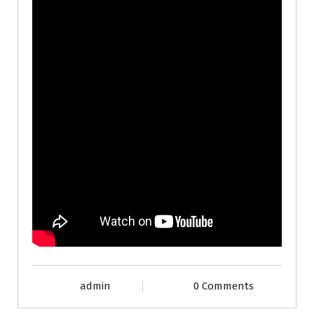
admin
0 Comments