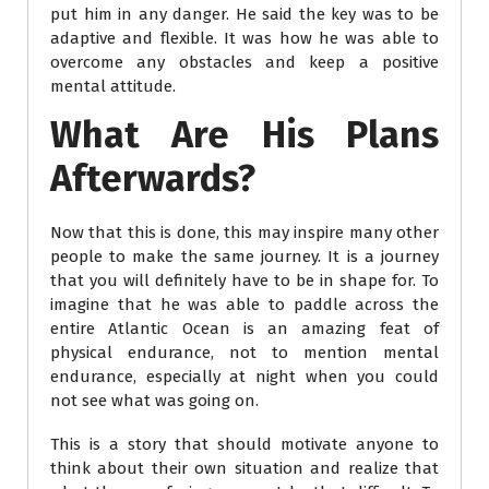
put him in any danger. He said the key was to be
adaptive and flexible. It was how he was able to
overcome any obstacles and keep a positive
mental attitude.
What Are His Plans
Afterwards?
Now that this is done, this may inspire many other
people to make the same journey. It is a journey
that you will definitely have to be in shape for. To
imagine that he was able to paddle across the
entire Atlantic Ocean is an amazing feat of
physical endurance, not to mention mental
endurance, especially at night when you could
not see what was going on.
This is a story that should motivate anyone to
think about their own situation and realize that