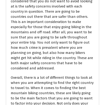
considered that you do not want to avoid looking
at is the safety concerns involved with each
country in question. There are going to be
countries out there that are safer than others.
This is an important consideration to make
especially for those that enjoy going biking in the
mountains and off road. After all, you want to be
sure that you are going to be safe throughout
your entire trip. You not only want to figure out
how much crime is prevalent where you are
planning on going, but also how many bikers
might get hit while riding in the country. These are
both major safety concerns that have to be
considered and addressed.
Overall, there is a lot of different things to look at
when you are attempting to find the right country
to travel to. When it comes to finding the best
mountain biking countries, these are likely going
to be the main factors that you are going to want
to factor into your decision. Not only does your