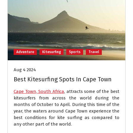
Adventure
Kitesurfing
Sports
Travel
Aug 4 2024
Best Kitesurfing Spots In Cape Town
Cape Town, South Africa
, attracts some of the best
kitesurfers from across the world during the
months of October to April. During this time of the
year, the waters around Cape Town experience the
best conditions for kite surfing as compared to
any other part of the world.