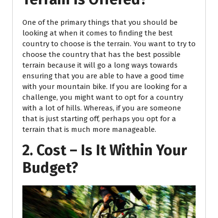
One of the primary things that you should be
looking at when it comes to finding the best
country to choose is the terrain. You want to try to
choose the country that has the best possible
terrain because it will go a long ways towards
ensuring that you are able to have a good time
with your mountain bike. If you are looking for a
challenge, you might want to opt for a country
with a lot of hills. Whereas, if you are someone
that is just starting off, perhaps you opt for a
terrain that is much more manageable.
2. Cost – Is It Within Your
Budget?