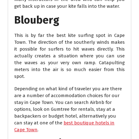
get back up in case your kite falls into the water.
Blouberg
This is by far the best kite surfing spot in Cape
Town. The direction of the southerly winds makes
it possible for surfers to hit waves directly. This
actually creates a situation where you can use
the waves as your very own ramp. Catapulting
meters into the air is so much easier from this
spot.
Depending on what kind of traveler you are there
are a number of accommodation choices for our
stay in Cape Town. You can search Airbnb for
options, look on Gumtree for rentals, stay at a
backpackers or budget hotel, alternatively you
can stay at one of the
best boutique hotels in
Cape Town
.