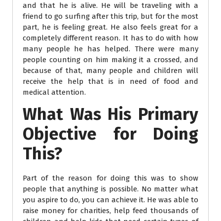
and that he is alive. He will be traveling with a
friend to go surfing after this trip, but for the most
part, he is feeling great. He also feels great for a
completely different reason. It has to do with how
many people he has helped. There were many
people counting on him making it a crossed, and
because of that, many people and children will
receive the help that is in need of food and
medical attention.
What Was His Primary
Objective for Doing
This?
Part of the reason for doing this was to show
people that anything is possible. No matter what
you aspire to do, you can achieve it. He was able to
raise money for charities, help feed thousands of