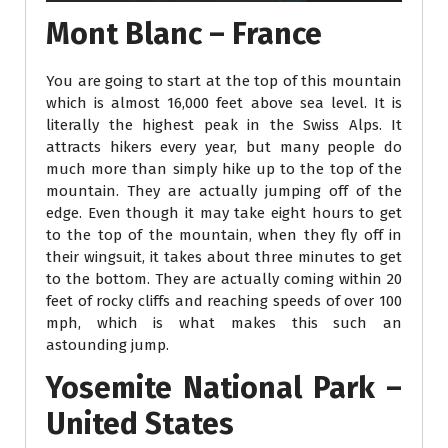
Mont Blanc – France
You are going to start at the top of this mountain
which is almost 16,000 feet above sea level. It is
literally the highest peak in the Swiss Alps. It
attracts hikers every year, but many people do
much more than simply hike up to the top of the
mountain. They are actually jumping off of the
edge. Even though it may take eight hours to get
to the top of the mountain, when they fly off in
their wingsuit, it takes about three minutes to get
to the bottom. They are actually coming within 20
feet of rocky cliffs and reaching speeds of over 100
mph, which is what makes this such an
astounding jump.
Yosemite National Park –
United States