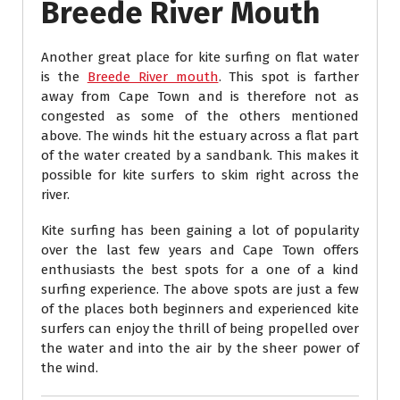
Breede River Mouth
Another great place for kite surfing on flat water
is the
Breede River mouth
. This spot is farther
away from Cape Town and is therefore not as
congested as some of the others mentioned
above. The winds hit the estuary across a flat part
of the water created by a sandbank. This makes it
possible for kite surfers to skim right across the
river.
Kite surfing has been gaining a lot of popularity
over the last few years and Cape Town offers
enthusiasts the best spots for a one of a kind
surfing experience. The above spots are just a few
of the places both beginners and experienced kite
surfers can enjoy the thrill of being propelled over
the water and into the air by the sheer power of
the wind.