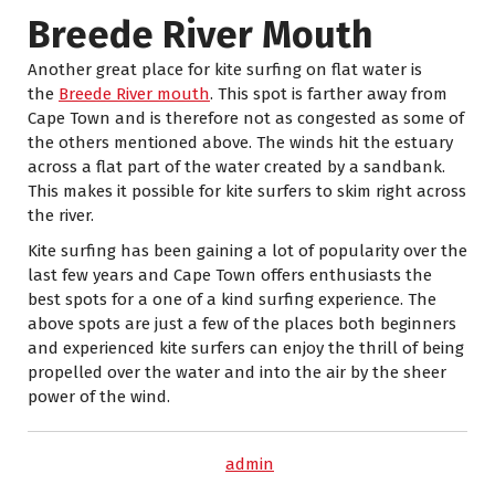
Breede River Mouth
Another great place for kite surfing on flat water is
the
Breede River mouth
. This spot is farther away from
Cape Town and is therefore not as congested as some of
the others mentioned above. The winds hit the estuary
across a flat part of the water created by a sandbank.
This makes it possible for kite surfers to skim right across
the river.
Kite surfing has been gaining a lot of popularity over the
last few years and Cape Town offers enthusiasts the
best spots for a one of a kind surfing experience. The
above spots are just a few of the places both beginners
and experienced kite surfers can enjoy the thrill of being
propelled over the water and into the air by the sheer
power of the wind.
admin