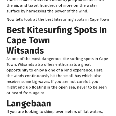
the air, and travel hundreds of more on the water
surface by harnessing the power of the wind.
Now let’s look at the best kitesurfing spots in Cape Town
Best Kitesurfing Spots In
Cape Town
Witsands
As one of the most dangerous kite surfing spots in Cape
Town, Witsands also offers enthusiasts a great
opportunity to enjoy a one of a kind experience. Here,
the winds continuously hit the small bay which also
receives some big waves. If you are not careful, you
might end up floating in the open sea, never to be seen
or heard from again!
Langebaan
If you are looking to skimp over meters of flat waters,