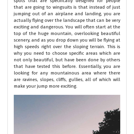
spots that are specifically designed for people
that are going to wingsuits is that instead of just
jumping out of an airplane and landing, you are
actually flying over the landscape that can be very
exciting and dangerous. You will often start at the
top of the huge mountain, overlooking beautiful
scenery, and as you drop down you will be flying at
high speeds right over the sloping terrain. This is
why you need to choose specific areas which are
not only beautiful, but have been done by others
that have tested this before. Essentially, you are
looking for any mountainous area where there
are ravines, slopes, cliffs, gullies, all of which will
make your jump more exciting.