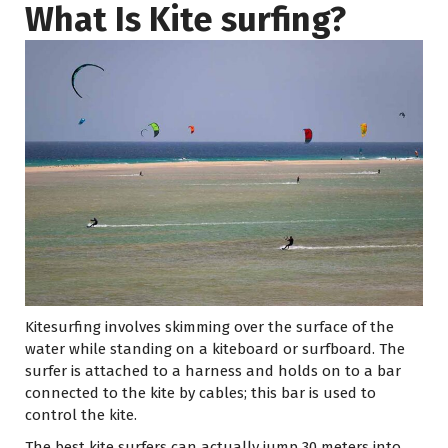
What Is Kite surfing?
Kitesurfing involves skimming over the surface of the
water while standing on a kiteboard or surfboard. The
surfer is attached to a harness and holds on to a bar
connected to the kite by cables; this bar is used to
control the kite.
The best kite surfers can actually jump 30 meters into