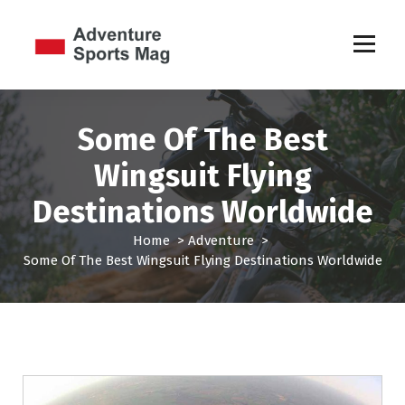
S
k
i
p
Sports Games
t
o
c
Some Of The Best
o
Wingsuit Flying
n
t
Destinations Worldwide
e
n
Home
>
Adventure
>
t
Some Of The Best Wingsuit Flying Destinations Worldwide