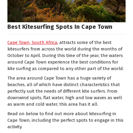
Best Kitesurfing Spots In Cape Town
Cape Town, South Africa
, attracts some of the best
kitesurfers from across the world during the months of
October to April. During this time of the year, the waters
around Cape Town experience the best conditions for
kite surfing as compared to any other part of the world.
The area around Cape Town has a huge variety of
beaches, all of which have distinct characteristics that
perfectly suit the needs of different kite surfers. From
downwind spots, flat water, high and low waves as well
as warm and cold water, this area has it all.
Read on below to find out more about kitesurfing in
Cape Town, including the perfect spots to engage in this
activity.