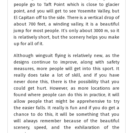
people go to Taft Point which is close to glacier
point, and you will get to see Yosemite Valley, but
El Capitan off to the side. There is a vertical drop of
about 700 feet, a winding valley, it is a beautiful
jump for most people. It’s only about 3000 m, so it
is relatively short, but the scenery helps you make
up for all of it.
Although wingsuit flying is relatively new, as the
designs continue to improve, along with safety
measures, more people will get into this sport. It
really does take a lot of skill, and if you have
never done this, there is the possibility that you
could get hurt. However, as more locations are
found where people can do this in practice, it will
allow people that might be apprehensive to try
the easier falls. It really is fun and if you do get a
chance to do this, it will be something that you
will always remember because of the beautiful
scenery, speed, and the exhilaration of the