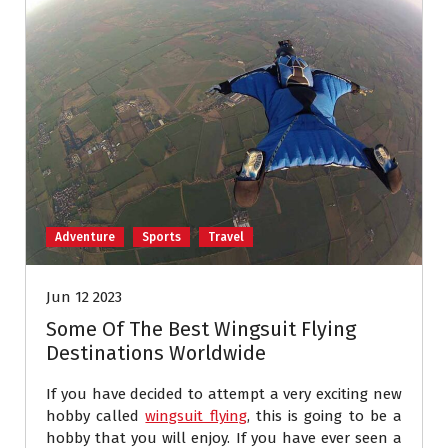
Adventure
Sports
Travel
Jun 12 2023
Some Of The Best Wingsuit Flying
Destinations Worldwide
If you have decided to attempt a very exciting new
hobby called
wingsuit flying
, this is going to be a
hobby that you will enjoy. If you have ever seen a