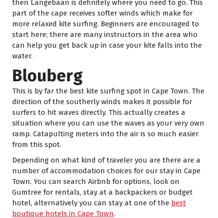
then Langebaan is definitely where you need to go. This
part of the cape receives softer winds which make for
more relaxed kite surfing. Beginners are encouraged to
start here; there are many instructors in the area who
can help you get back up in case your kite falls into the
water.
Blouberg
This is by far the best kite surfing spot in Cape Town. The
direction of the southerly winds makes it possible for
surfers to hit waves directly. This actually creates a
situation where you can use the waves as your very own
ramp. Catapulting meters into the air is so much easier
from this spot.
Depending on what kind of traveler you are there are a
number of accommodation choices for our stay in Cape
Town. You can search Airbnb for options, look on
Gumtree for rentals, stay at a backpackers or budget
hotel, alternatively you can stay at one of the
best
boutique hotels in Cape Town
.