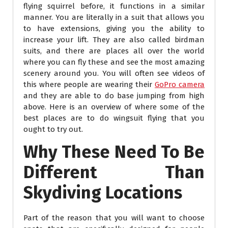
flying squirrel before, it functions in a similar
manner. You are literally in a suit that allows you
to have extensions, giving you the ability to
increase your lift. They are also called birdman
suits, and there are places all over the world
where you can fly these and see the most amazing
scenery around you. You will often see videos of
this where people are wearing their
GoPro camera
and they are able to do base jumping from high
above. Here is an overview of where some of the
best places are to do wingsuit flying that you
ought to try out.
Why These Need To Be
Different Than
Skydiving Locations
Part of the reason that you will want to choose