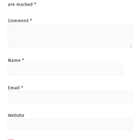
are marked
*
Comment
*
Name
*
Email
*
Website