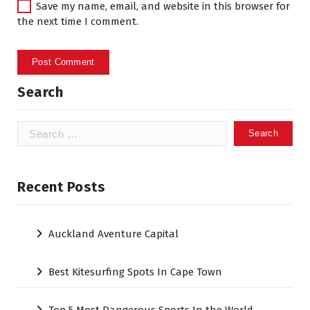
Save my name, email, and website in this browser for
the next time I comment.
Search
Search
for:
Recent Posts
Auckland Aventure Capital
Best Kitesurfing Spots In Cape Town