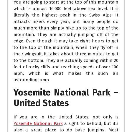
You are going to start at the top of this mountain
which is almost 16,000 feet above sea level. It is
literally the highest peak in the Swiss Alps. It
attracts hikers every year, but many people do
much more than simply hike up to the top of the
mountain. They are actually jumping off of the
edge. Even though it may take eight hours to get
to the top of the mountain, when they fly off in
their wingsuit, it takes about three minutes to get
to the bottom. They are actually coming within 20
feet of rocky cliffs and reaching speeds of over 100
mph, which is what makes this such an
astounding jump.
Yosemite National Park –
United States
If you are in the United States, not only is
Yosemite National Park
a sight to behold, but it’s
also a great place to do base jumping. Most