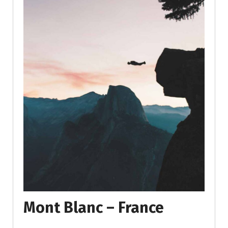
Mont Blanc – France