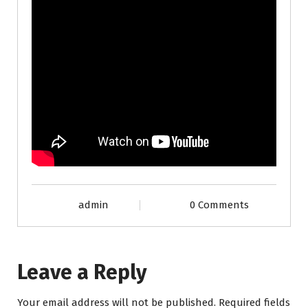
admin
0 Comments
Leave a Reply
Your email address will not be published.
Required fields