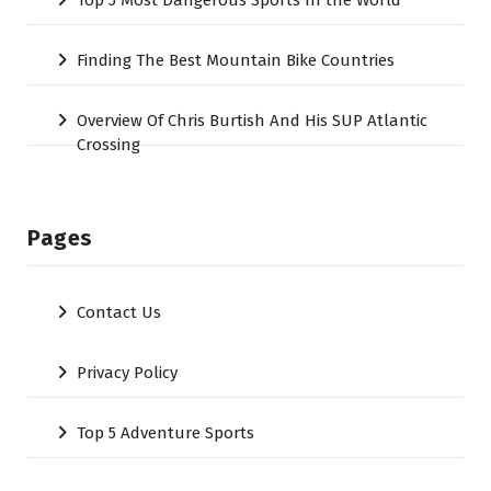
Top 5 Most Dangerous Sports In the World
Finding The Best Mountain Bike Countries
Overview Of Chris Burtish And His SUP Atlantic
Crossing
Pages
Contact Us
Privacy Policy
Top 5 Adventure Sports