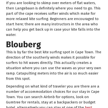
If you are looking to skimp over meters of flat waters,
then Langebaan is definitely where you need to go. This
part of the cape receives softer winds which make for
more relaxed kite surfing. Beginners are encouraged to
start here; there are many instructors in the area who
can help you get back up in case your kite falls into the
water.
Blouberg
This is by far the best kite surfing spot in Cape Town. The
direction of the southerly winds makes it possible for
surfers to hit waves directly. This actually creates a
situation where you can use the waves as your very own
ramp. Catapulting meters into the air is so much easier
from this spot.
Depending on what kind of traveler you are there are a
number of accommodation choices for our stay in Cape
Town. You can search Airbnb for options, look on
Gumtree for rentals, stay at a backpackers or budget
hotel, alternatively you can stay at one of the
best