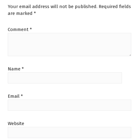
Your email address will not be published.
Required fields
are marked
*
Comment
*
Name
*
Email
*
Website