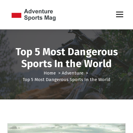
S
k
i
p
Sports Games
t
o
c
Top 5 Most Dangerous
o
n
Sports In the World
t
e
Home
>
Adventure
>
n
Top 5 Most Dangerous Sports In the World
t