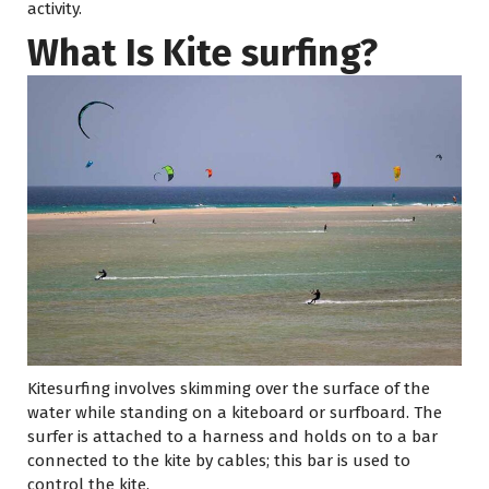
activity.
What Is Kite surfing?
Kitesurfing involves skimming over the surface of the
water while standing on a kiteboard or surfboard. The
surfer is attached to a harness and holds on to a bar
connected to the kite by cables; this bar is used to
control the kite.