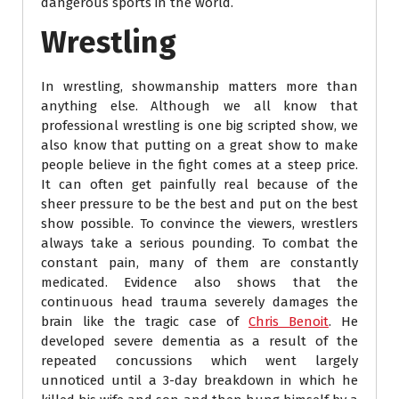
dangerous sports in the world.
Wrestling
In wrestling, showmanship matters more than
anything else. Although we all know that
professional wrestling is one big scripted show, we
also know that putting on a great show to make
people believe in the fight comes at a steep price.
It can often get painfully real because of the
sheer pressure to be the best and put on the best
show possible. To convince the viewers, wrestlers
always take a serious pounding. To combat the
constant pain, many of them are constantly
medicated. Evidence also shows that the
continuous head trauma severely damages the
brain like the tragic case of
Chris Benoit
. He
developed severe dementia as a result of the
repeated concussions which went largely
unnoticed until a 3-day breakdown in which he