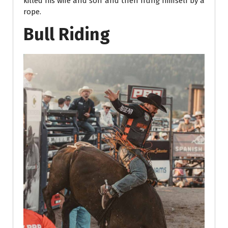
killed his wife and son and then hung himself by a
rope.
Bull Riding