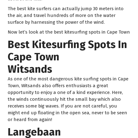
The best kite surfers can actually jump 30 meters into
the air, and travel hundreds of more on the water
surface by harnessing the power of the wind.
Now let’s look at the best kitesurfing spots in Cape Town
Best Kitesurfing Spots In
Cape Town
Witsands
As one of the most dangerous kite surfing spots in Cape
Town, Witsands also offers enthusiasts a great
opportunity to enjoy a one of a kind experience. Here,
the winds continuously hit the small bay which also
receives some big waves. If you are not careful, you
might end up floating in the open sea, never to be seen
or heard from again!
Langebaan