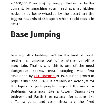
a $100,000. Drowning, by being pulled under by the
current, by smashing your head against hidden
rocks, or by being whacked by the board are the
biggest hazards of this sport which could result in
death.
Base Jumping
Jumping off a building isn’t for the faint of heart,
neither is jumping out of a plane or off a
mountain. That is why this is one of the most
dangerous sports. BASE jumping was first
developed by
Carl Boenish
in 1978 it has grown in
popularity since. BASE is actually an acronym for
the type of objects people jump off. It stands for
Buildings, Antennas (like a tower), Spans (like
bridges) and Earth (like natural formations like
cliffs, canyons, and etc.). These are the fixed