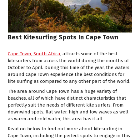
Best Kitesurfing Spots In Cape Town
Cape Town, South Africa
, attracts some of the best
kitesurfers from across the world during the months of
October to April. During this time of the year, the waters
around Cape Town experience the best conditions for
kite surfing as compared to any other part of the world.
The area around Cape Town has a huge variety of
beaches, all of which have distinct characteristics that
perfectly suit the needs of different kite surfers. From
downwind spots, flat water, high and low waves as well
as warm and cold water, this area has it all.
Read on below to find out more about kitesurfing in
Cape Town, including the perfect spots to engage in this