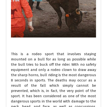
This is a rodeo sport that involves staying
mounted on a bull for as long as possible while
the bull tries to buck off the rider. With no safety
equipment and only a rodeo clown to draw away
the sharp horns, bull riding is the most dangerous
8 seconds in sports. The deaths may occur as a
result of the fall which simply cannot be
prevented, which is, in fact, the very point of the
sport. It has been considered as one of the most
dangerous sports in the world with damage to the
neck, head, and face, as well as concussions,