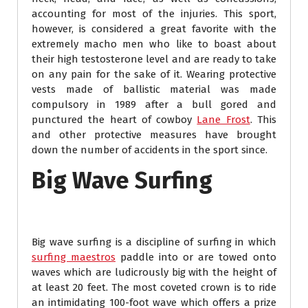
accounting for most of the injuries. This sport,
however, is considered a great favorite with the
extremely macho men who like to boast about
their high testosterone level and are ready to take
on any pain for the sake of it. Wearing protective
vests made of ballistic material was made
compulsory in 1989 after a bull gored and
punctured the heart of cowboy
Lane Frost
. This
and other protective measures have brought
down the number of accidents in the sport since.
Big Wave Surfing
Big wave surfing is a discipline of surfing in which
surfing maestros
paddle into or are towed onto
waves which are ludicrously big with the height of
at least 20 feet. The most coveted crown is to ride
an intimidating 100-foot wave which offers a prize