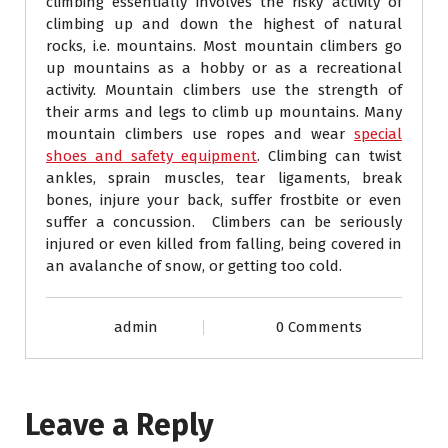
climbing essentially involves the risky activity of
climbing up and down the highest of natural
rocks, i.e. mountains. Most mountain climbers go
up mountains as a hobby or as a recreational
activity. Mountain climbers use the strength of
their arms and legs to climb up mountains. Many
mountain climbers use ropes and wear
special
shoes and safety equipment
. Climbing can twist
ankles, sprain muscles, tear ligaments, break
bones, injure your back, suffer frostbite or even
suffer a concussion. Climbers can be seriously
injured or even killed from falling, being covered in
an avalanche of snow, or getting too cold.
admin
0 Comments
Leave a Reply