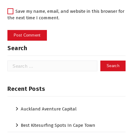
Save my name, email, and website in this browser for
the next time I comment.
Search
Search
for:
Recent Posts
Auckland Aventure Capital
Best Kitesurfing Spots In Cape Town