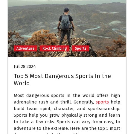
Adventure
Rock Climbing
Sports
Jul 28 2024
Top 5 Most Dangerous Sports In the
World
Most dangerous sports in the world offers high
adrenaline rush and thrill. Generally,
sports
help
build team spirit, character, and sportsmanship.
Sports help you grow physically strong and learn
to take a few risks. Sports can vary from easy, to
adventure to the extreme. Here are the top 5 most