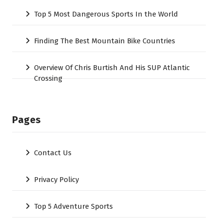
Top 5 Most Dangerous Sports In the World
Finding The Best Mountain Bike Countries
Overview Of Chris Burtish And His SUP Atlantic
Crossing
Pages
Contact Us
Privacy Policy
Top 5 Adventure Sports