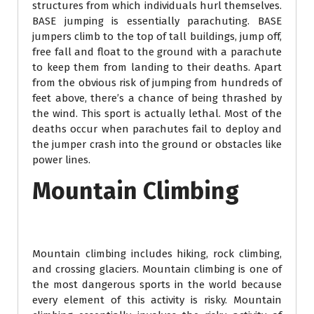
structures from which individuals hurl themselves.
BASE jumping is essentially parachuting. BASE
jumpers climb to the top of tall buildings, jump off,
free fall and float to the ground with a parachute
to keep them from landing to their deaths. Apart
from the obvious risk of jumping from hundreds of
feet above, there’s a chance of being thrashed by
the wind. This sport is actually lethal. Most of the
deaths occur when parachutes fail to deploy and
the jumper crash into the ground or obstacles like
power lines.
Mountain Climbing
Mountain climbing includes hiking, rock climbing,
and crossing glaciers. Mountain climbing is one of
the most dangerous sports in the world because
every element of this activity is risky. Mountain