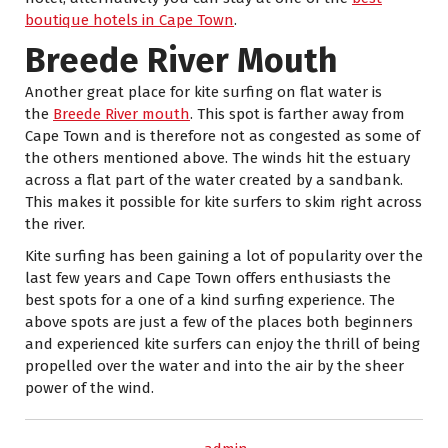
boutique hotels in Cape Town
.
Breede River Mouth
Another great place for kite surfing on flat water is
the
Breede River mouth
. This spot is farther away from
Cape Town and is therefore not as congested as some of
the others mentioned above. The winds hit the estuary
across a flat part of the water created by a sandbank.
This makes it possible for kite surfers to skim right across
the river.
Kite surfing has been gaining a lot of popularity over the
last few years and Cape Town offers enthusiasts the
best spots for a one of a kind surfing experience. The
above spots are just a few of the places both beginners
and experienced kite surfers can enjoy the thrill of being
propelled over the water and into the air by the sheer
power of the wind.