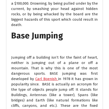
a $100,000. Drowning, by being pulled under by the
current, by smashing your head against hidden
rocks, or by being whacked by the board are the
biggest hazards of this sport which could result in
death.
Base Jumping
Jumping off a building isn’t for the faint of heart,
neither is jumping out of a plane or off a
mountain. That is why this is one of the most
dangerous sports. BASE jumping was first
developed by
Carl Boenish
in 1978 it has grown in
popularity since. BASE is actually an acronym for
the type of objects people jump off. It stands for
Buildings, Antennas (like a tower), Spans (like
bridges) and Earth (like natural formations like
cliffs, canyons, and etc.). These are the fixed