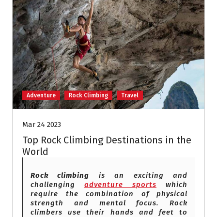
Adventure
Rock Climbing
Travel
Mar 24 2023
Top Rock Climbing Destinations in the
World
Rock climbing
is an exciting and
challenging
adventure sports
which
require the combination of physical
strength and mental focus. Rock
climbers use their hands and feet to