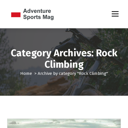
S
k
i
p
Sports Games
t
o
c
o
Category Archives: Rock
n
t
Climbing
e
n
Home
>
Archive by category "Rock Climbing"
t