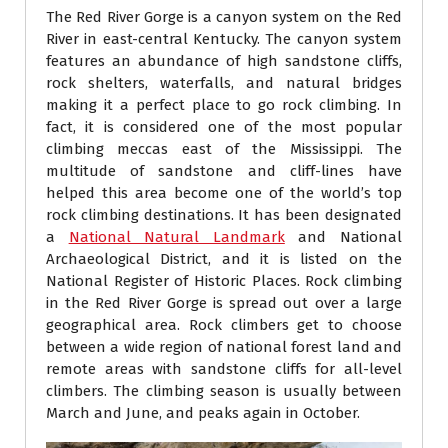
The Red River Gorge is a canyon system on the Red
River in east-central Kentucky. The canyon system
features an abundance of high sandstone cliffs,
rock shelters, waterfalls, and natural bridges
making it a perfect place to go rock climbing. In
fact, it is considered one of the most popular
climbing meccas east of the Mississippi. The
multitude of sandstone and cliff-lines have
helped this area become one of the world’s top
rock climbing destinations. It has been designated
a
National Natural Landmark
and National
Archaeological District, and it is listed on the
National Register of Historic Places. Rock climbing
in the Red River Gorge is spread out over a large
geographical area. Rock climbers get to choose
between a wide region of national forest land and
remote areas with sandstone cliffs for all-level
climbers. The climbing season is usually between
March and June, and peaks again in October.