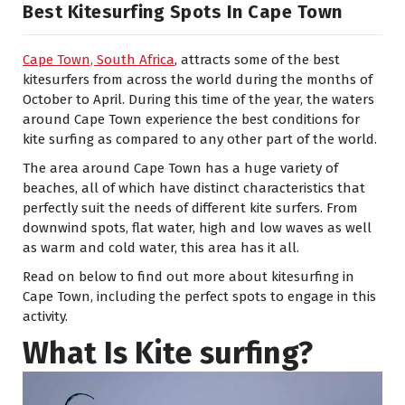
Best Kitesurfing Spots In Cape Town
Cape Town, South Africa
, attracts some of the best
kitesurfers from across the world during the months of
October to April. During this time of the year, the waters
around Cape Town experience the best conditions for
kite surfing as compared to any other part of the world.
The area around Cape Town has a huge variety of
beaches, all of which have distinct characteristics that
perfectly suit the needs of different kite surfers. From
downwind spots, flat water, high and low waves as well
as warm and cold water, this area has it all.
Read on below to find out more about kitesurfing in
Cape Town, including the perfect spots to engage in this
activity.
What Is Kite surfing?