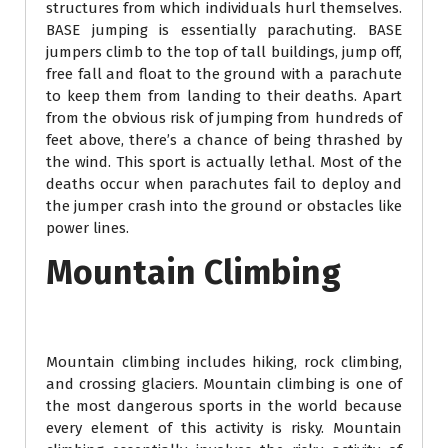
structures from which individuals hurl themselves.
BASE jumping is essentially parachuting. BASE
jumpers climb to the top of tall buildings, jump off,
free fall and float to the ground with a parachute
to keep them from landing to their deaths. Apart
from the obvious risk of jumping from hundreds of
feet above, there’s a chance of being thrashed by
the wind. This sport is actually lethal. Most of the
deaths occur when parachutes fail to deploy and
the jumper crash into the ground or obstacles like
power lines.
Mountain Climbing
Mountain climbing includes hiking, rock climbing,
and crossing glaciers. Mountain climbing is one of
the most dangerous sports in the world because
every element of this activity is risky. Mountain