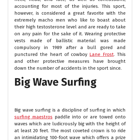
accounting for most of the injuries. This sport,
however, is considered a great favorite with the
extremely macho men who like to boast about
their high testosterone level and are ready to take
on any pain for the sake of it. Wearing protective
vests made of ballistic material was made
compulsory in 1989 after a bull gored and
punctured the heart of cowboy
Lane Frost
. This
and other protective measures have brought
down the number of accidents in the sport since.
Big Wave Surfing
Big wave surfing is a discipline of surfing in which
surfing maestros
paddle into or are towed onto
waves which are ludicrously big with the height of
at least 20 feet. The most coveted crown is to ride
an intimidating 100-foot wave which offers a prize