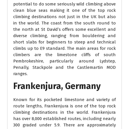
potential to do some seriously wild climbing above
clean blue seas making it one of the top rock
climbing destinations not just in the UK but also
in the world. The coast from the south round to
the north at St David’s offers some excellent and
diverse climbing, ranging from bouldering and
short slabs for beginners to steep and technical
climbs up to E9 standard. The main areas for rock
climbers are the limestone cliffs of south
Pembrokeshire, particularly around Lydstep,
Penally, Stackpole and the Castlemartin MOD
ranges.
Frankenjura, Germany
Known for its pocketed limestone and variety of
route lengths, Frankenjura is one of the top rock
climbing destinations in the world. Frankenjura
has over 8,000 established routes, including nearly
300 graded under 5.9. There are approximately