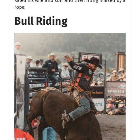
killed his wife and son and then hung himself by a
rope.
Bull Riding