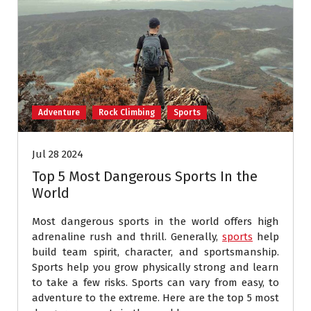
Adventure
Rock Climbing
Sports
Jul 28 2024
Top 5 Most Dangerous Sports In the
World
Most dangerous sports in the world offers high
adrenaline rush and thrill. Generally,
sports
help
build team spirit, character, and sportsmanship.
Sports help you grow physically strong and learn
to take a few risks. Sports can vary from easy, to
adventure to the extreme. Here are the top 5 most