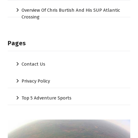
Overview Of Chris Burtish And His SUP Atlantic
Crossing
Pages
Contact Us
Privacy Policy
Top 5 Adventure Sports