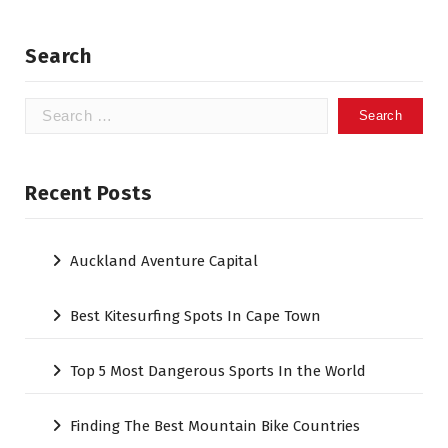
Search
Search
for:
Recent Posts
Auckland Aventure Capital
Best Kitesurfing Spots In Cape Town
Top 5 Most Dangerous Sports In the World
Finding The Best Mountain Bike Countries