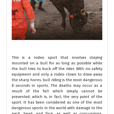
This is a rodeo sport that involves staying
mounted on a bull for as long as possible while
the bull tries to buck off the rider. With no safety
equipment and only a rodeo clown to draw away
the sharp horns, bull riding is the most dangerous
8 seconds in sports. The deaths may occur as a
result of the fall which simply cannot be
prevented, which is, in fact, the very point of the
sport. It has been considered as one of the most
dangerous sports in the world with damage to the
neck, head, and face, as well as concussions,