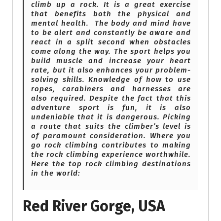
climb up a rock. It is a great exercise
that benefits both the physical and
mental health. The body and mind have
to be alert and constantly be aware and
react in a split second when obstacles
come along the way. The sport helps you
build muscle and increase your heart
rate, but it also enhances your problem-
solving skills. Knowledge of how to use
ropes, carabiners and harnesses are
also required. Despite the fact that this
adventure sport is fun, it is also
undeniable that it is dangerous. Picking
a route that suits the climber’s level is
of paramount consideration. Where you
go rock climbing contributes to making
the rock climbing experience worthwhile.
Here the top rock climbing destinations
in the world:
Red River Gorge, USA