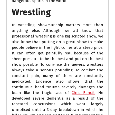
dangerous sports in the world.
Wrestling
In wrestling, showmanship matters more than
anything else. Although we all know that
professional wrestling is one big scripted show, we
also know that putting on a great show to make
people believe in the fight comes at a steep price.
It can often get painfully real because of the
sheer pressure to be the best and put on the best
show possible. To convince the viewers, wrestlers
always take a serious pounding. To combat the
constant pain, many of them are constantly
medicated. Evidence also shows that the
continuous head trauma severely damages the
brain like the tragic case of
Chris Benoit
. He
developed severe dementia as a result of the
repeated concussions which went largely
unnoticed until a 3-day breakdown in which he