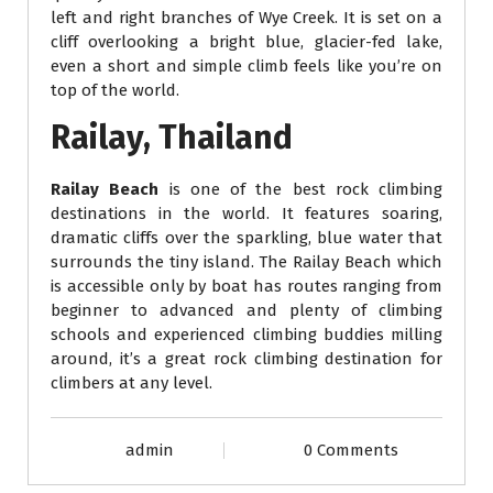
left and right branches of Wye Creek. It is set on a
cliff overlooking a bright blue, glacier-fed lake,
even a short and simple climb feels like you’re on
top of the world.
Railay, Thailand
Railay Beach
is one of the best rock climbing
destinations in the world. It features soaring,
dramatic cliffs over the sparkling, blue water that
surrounds the tiny island. The Railay Beach which
is accessible only by boat has routes ranging from
beginner to advanced and plenty of climbing
schools and experienced climbing buddies milling
around, it’s a great rock climbing destination for
climbers at any level.
admin
0 Comments