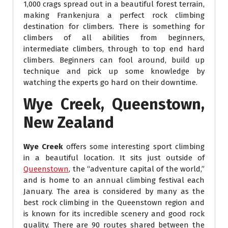
1,000 crags spread out in a beautiful forest terrain,
making Frankenjura a perfect rock climbing
destination for climbers. There is something for
climbers of all abilities from beginners,
intermediate climbers, through to top end hard
climbers. Beginners can fool around, build up
technique and pick up some knowledge by
watching the experts go hard on their downtime.
Wye Creek, Queenstown,
New Zealand
Wye Creek
offers some interesting sport climbing
in a beautiful location. It sits just outside of
Queenstown
, the “adventure capital of the world,”
and is home to an annual climbing festival each
January. The area is considered by many as the
best rock climbing in the Queenstown region and
is known for its incredible scenery and good rock
quality. There are 90 routes shared between the