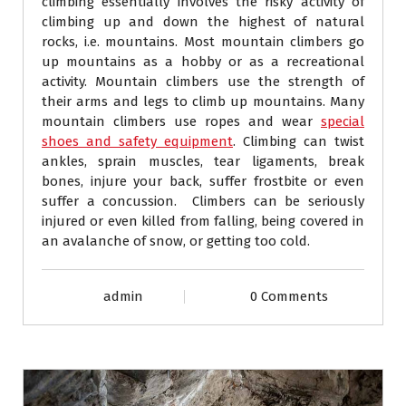
climbing essentially involves the risky activity of
climbing up and down the highest of natural
rocks, i.e. mountains. Most mountain climbers go
up mountains as a hobby or as a recreational
activity. Mountain climbers use the strength of
their arms and legs to climb up mountains. Many
mountain climbers use ropes and wear
special
shoes and safety equipment
. Climbing can twist
ankles, sprain muscles, tear ligaments, break
bones, injure your back, suffer frostbite or even
suffer a concussion. Climbers can be seriously
injured or even killed from falling, being covered in
an avalanche of snow, or getting too cold.
admin
0 Comments