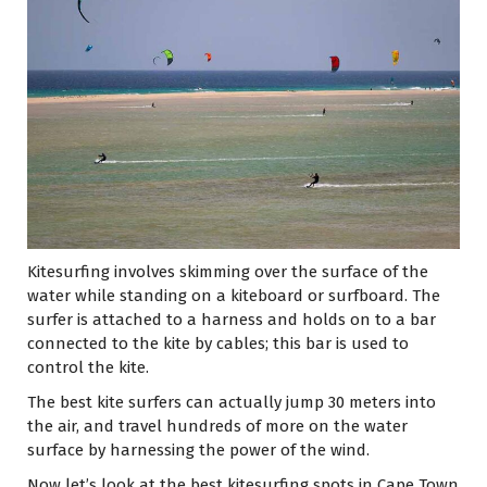
Kitesurfing involves skimming over the surface of the
water while standing on a kiteboard or surfboard. The
surfer is attached to a harness and holds on to a bar
connected to the kite by cables; this bar is used to
control the kite.
The best kite surfers can actually jump 30 meters into
the air, and travel hundreds of more on the water
surface by harnessing the power of the wind.
Now let’s look at the best kitesurfing spots in Cape Town