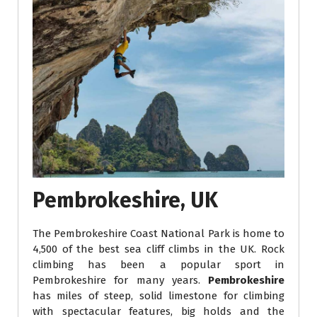
Pembrokeshire, UK
The Pembrokeshire Coast National Park is home to
4,500 of the best sea cliff climbs in the UK. Rock
climbing has been a popular sport in
Pembrokeshire for many years.
Pembrokeshire
has miles of steep, solid limestone for climbing
with spectacular features, big holds and the