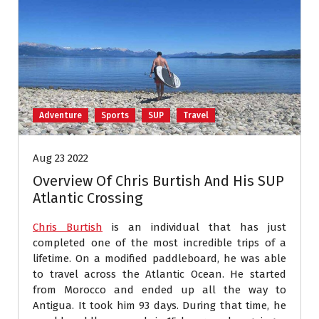
Adventure
Sports
SUP
Travel
Aug 23 2022
Overview Of Chris Burtish And His SUP
Atlantic Crossing
Chris Burtish
is an individual that has just
completed one of the most incredible trips of a
lifetime. On a modified paddleboard, he was able
to travel across the Atlantic Ocean. He started
from Morocco and ended up all the way to
Antigua. It took him 93 days. During that time, he