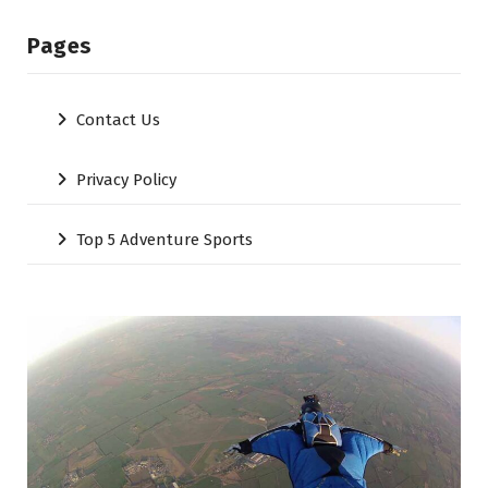
Pages
Contact Us
Privacy Policy
Top 5 Adventure Sports