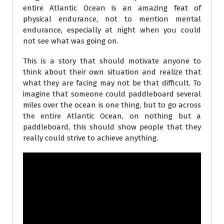
entire Atlantic Ocean is an amazing feat of
physical endurance, not to mention mental
endurance, especially at night when you could
not see what was going on.
This is a story that should motivate anyone to
think about their own situation and realize that
what they are facing may not be that difficult. To
imagine that someone could paddleboard several
miles over the ocean is one thing, but to go across
the entire Atlantic Ocean, on nothing but a
paddleboard, this should show people that they
really could strive to achieve anything.