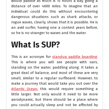
would paddle as much is 15 hours a day, going a
distance of over 4000 miles. To imagine that an
individual could do this without encountering
dangerous situations such as shark attacks, or
rogue waves, clearly, shows that it is possible. He is
an avid surfer, having one a contest years before,
so he is no stranger to waves and the water.
What Is SUP?
This is an acronym for
standup paddle boarding
.
This is where you will see people with oars,
standing on the water, paddling along. It takes a
great deal of balance, and most of these are very
small, similar to a regular surfboard. However, to
make a journey that would take you out over the
Atlantic Ocean
, this would require something a
little larger. Not only would it need to be more
aerodynamic, but there should be a place where
you could actually sleep and not be affected by