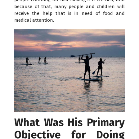
because of that, many people and children will
receive the help that is in need of food and
medical attention.
What Was His Primary
Objective for Doing