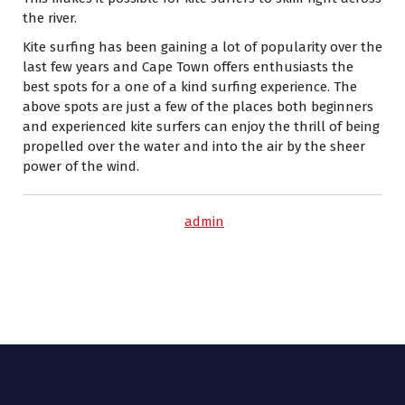
the river.
Kite surfing has been gaining a lot of popularity over the
last few years and Cape Town offers enthusiasts the
best spots for a one of a kind surfing experience. The
above spots are just a few of the places both beginners
and experienced kite surfers can enjoy the thrill of being
propelled over the water and into the air by the sheer
power of the wind.
admin