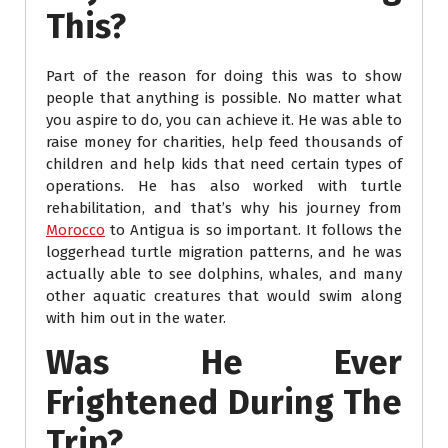
This?
Part of the reason for doing this was to show
people that anything is possible. No matter what
you aspire to do, you can achieve it. He was able to
raise money for charities, help feed thousands of
children and help kids that need certain types of
operations. He has also worked with turtle
rehabilitation, and that’s why his journey from
Morocco
to Antigua is so important. It follows the
loggerhead turtle migration patterns, and he was
actually able to see dolphins, whales, and many
other aquatic creatures that would swim along
with him out in the water.
Was He Ever
Frightened During The
Trip?