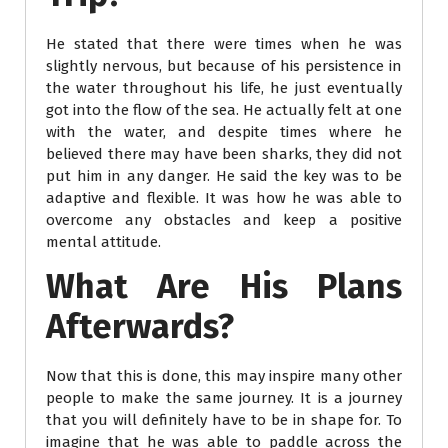
He stated that there were times when he was
slightly nervous, but because of his persistence in
the water throughout his life, he just eventually
got into the flow of the sea. He actually felt at one
with the water, and despite times where he
believed there may have been sharks, they did not
put him in any danger. He said the key was to be
adaptive and flexible. It was how he was able to
overcome any obstacles and keep a positive
mental attitude.
What Are His Plans
Afterwards?
Now that this is done, this may inspire many other
people to make the same journey. It is a journey
that you will definitely have to be in shape for. To
imagine that he was able to paddle across the