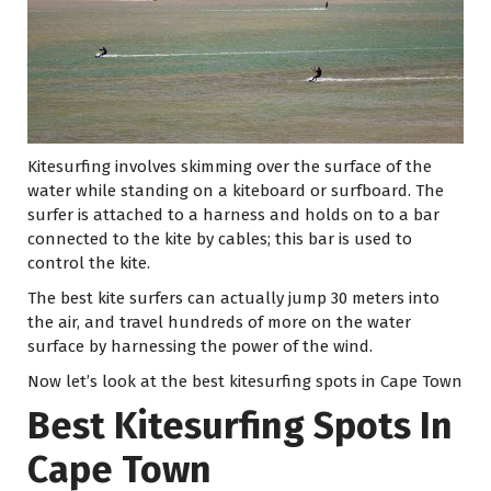
Kitesurfing involves skimming over the surface of the
water while standing on a kiteboard or surfboard. The
surfer is attached to a harness and holds on to a bar
connected to the kite by cables; this bar is used to
control the kite.
The best kite surfers can actually jump 30 meters into
the air, and travel hundreds of more on the water
surface by harnessing the power of the wind.
Now let’s look at the best kitesurfing spots in Cape Town
Best Kitesurfing Spots In
Cape Town