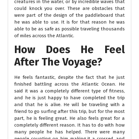
creatures in the water, or by incredible waves that
could knock you over. These are obstacles that
were part of the design of the paddleboard that
he was able to use. It is for that reason he was
able to be as safe as possible traveling thousands
of miles across the Atlantic.
How Does He Feel
After The Voyage?
He feels fantastic, despite the fact that he just
finished battling across the Atlantic Ocean. He
said it was a completely different type of fitness,
and he is just happy to have completed the trip
and that he is alive. He will be traveling with a
friend to go surfing after this trip, but for the most
part, he is feeling great. He also feels great for a
completely different reason. It has to do with how
many people he has helped. There were many
people counting on him making it a crossed, and