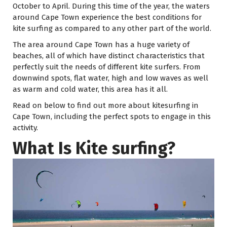
October to April. During this time of the year, the waters
around Cape Town experience the best conditions for
kite surfing as compared to any other part of the world.
The area around Cape Town has a huge variety of
beaches, all of which have distinct characteristics that
perfectly suit the needs of different kite surfers. From
downwind spots, flat water, high and low waves as well
as warm and cold water, this area has it all.
Read on below to find out more about kitesurfing in
Cape Town, including the perfect spots to engage in this
activity.
What Is Kite surfing?