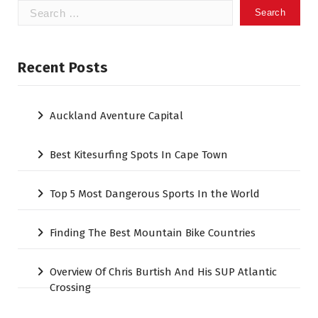
Search
for:
Recent Posts
Auckland Aventure Capital
Best Kitesurfing Spots In Cape Town
Top 5 Most Dangerous Sports In the World
Finding The Best Mountain Bike Countries
Overview Of Chris Burtish And His SUP Atlantic
Crossing