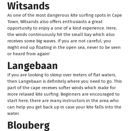
Witsands
As one of the most dangerous kite surfing spots in Cape
Town, Witsands also offers enthusiasts a great
opportunity to enjoy a one of a kind experience. Here,
the winds continuously hit the small bay which also
receives some big waves. If you are not careful, you
might end up floating in the open sea, never to be seen
or heard from again!
Langebaan
If you are looking to skimp over meters of flat waters,
then Langebaan is definitely where you need to go. This
part of the cape receives softer winds which make for
more relaxed kite surfing. Beginners are encouraged to
start here; there are many instructors in the area who
can help you get back up in case your kite falls into the
water.
Blouberg