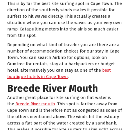
This is by far the best kite surfing spot in Cape Town. The
direction of the southerly winds makes it possible for
surfers to hit waves directly. This actually creates a
situation where you can use the waves as your very own
ramp. Catapulting meters into the air is so much easier
from this spot.
Depending on what kind of traveler you are there are a
number of accommodation choices for our stay in Cape
Town. You can search Airbnb for options, look on
Gumtree for rentals, stay at a backpackers or budget
hotel, alternatively you can stay at one of the
best
boutique hotels in Cape Town
.
Breede River Mouth
Another great place for kite surfing on flat water is
the
Breede River mouth
. This spot is farther away from
Cape Town and is therefore not as congested as some of
the others mentioned above. The winds hit the estuary
across a flat part of the water created by a sandbank.
This makes it possible for kite surfers to skim right across