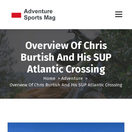
S
k
i
p
Sports Games
t
o
c
Overview Of Chris
o
Burtish And His SUP
n
t
Atlantic Crossing
e
n
Home
>
Adventure
>
t
Overview Of Chris Burtish And His SUP Atlantic Crossing