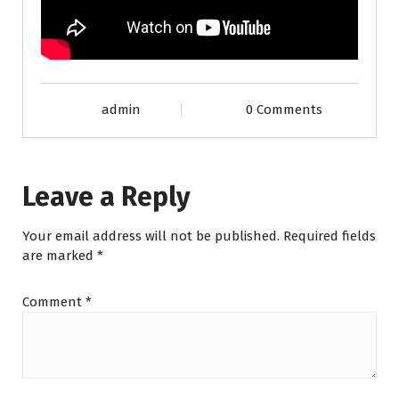
admin
0 Comments
Leave a Reply
Your email address will not be published.
Required fields
are marked
*
Comment
*