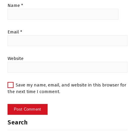
Name
*
Email
*
Website
Save my name, email, and website in this browser for
the next time I comment.
Search