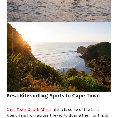
Best Kitesurfing Spots In Cape Town
Cape Town, South Africa
, attracts some of the best
kitesurfers from across the world during the months of