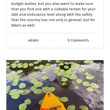
budget matter, but you also want to make sure
that you find one with a suitable terrain for your
skill and endurance level along with the safety
that the country has not only in general, but for
bikers as well.
admin
0 Comments