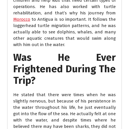
children and help kids that need certain types of
operations. He has also worked with turtle
rehabilitation, and that’s why his journey from
Morocco
to Antigua is so important. It follows the
loggerhead turtle migration patterns, and he was
actually able to see dolphins, whales, and many
other aquatic creatures that would swim along
with him out in the water.
Was He Ever
Frightened During The
Trip?
He stated that there were times when he was
slightly nervous, but because of his persistence in
the water throughout his life, he just eventually
got into the flow of the sea. He actually felt at one
with the water, and despite times where he
believed there may have been sharks, they did not