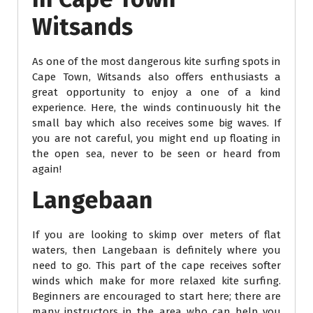
Witsands
As one of the most dangerous kite surfing spots in
Cape Town, Witsands also offers enthusiasts a
great opportunity to enjoy a one of a kind
experience. Here, the winds continuously hit the
small bay which also receives some big waves. If
you are not careful, you might end up floating in
the open sea, never to be seen or heard from
again!
Langebaan
If you are looking to skimp over meters of flat
waters, then Langebaan is definitely where you
need to go. This part of the cape receives softer
winds which make for more relaxed kite surfing.
Beginners are encouraged to start here; there are
many instructors in the area who can help you