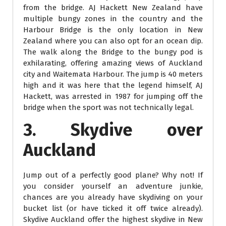
from the bridge. AJ Hackett New Zealand have
multiple bungy zones in the country and the
Harbour Bridge is the only location in New
Zealand where you can also opt for an ocean dip.
The walk along the Bridge to the bungy pod is
exhilarating, offering amazing views of Auckland
city and Waitemata Harbour. The jump is 40 meters
high and it was here that the legend himself, AJ
Hackett, was arrested in 1987 for jumping off the
bridge when the sport was not technically legal.
3. Skydive over
Auckland
Jump out of a perfectly good plane? Why not! If
you consider yourself an adventure junkie,
chances are you already have skydiving on your
bucket list (or have ticked it off twice already).
Skydive Auckland offer the highest skydive in New