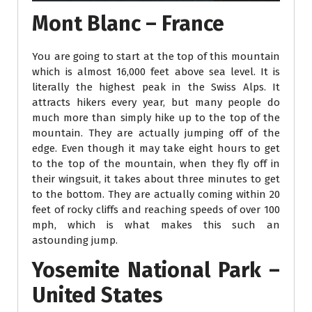
Mont Blanc – France
You are going to start at the top of this mountain
which is almost 16,000 feet above sea level. It is
literally the highest peak in the Swiss Alps. It
attracts hikers every year, but many people do
much more than simply hike up to the top of the
mountain. They are actually jumping off of the
edge. Even though it may take eight hours to get
to the top of the mountain, when they fly off in
their wingsuit, it takes about three minutes to get
to the bottom. They are actually coming within 20
feet of rocky cliffs and reaching speeds of over 100
mph, which is what makes this such an
astounding jump.
Yosemite National Park –
United States