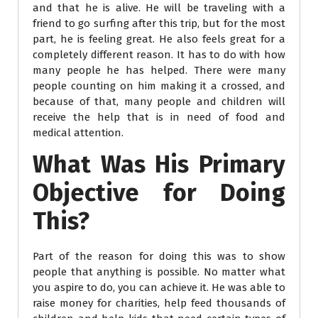
and that he is alive. He will be traveling with a
friend to go surfing after this trip, but for the most
part, he is feeling great. He also feels great for a
completely different reason. It has to do with how
many people he has helped. There were many
people counting on him making it a crossed, and
because of that, many people and children will
receive the help that is in need of food and
medical attention.
What Was His Primary
Objective for Doing
This?
Part of the reason for doing this was to show
people that anything is possible. No matter what
you aspire to do, you can achieve it. He was able to
raise money for charities, help feed thousands of