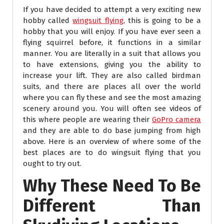
If you have decided to attempt a very exciting new
hobby called
wingsuit flying
, this is going to be a
hobby that you will enjoy. If you have ever seen a
flying squirrel before, it functions in a similar
manner. You are literally in a suit that allows you
to have extensions, giving you the ability to
increase your lift. They are also called birdman
suits, and there are places all over the world
where you can fly these and see the most amazing
scenery around you. You will often see videos of
this where people are wearing their
GoPro camera
and they are able to do base jumping from high
above. Here is an overview of where some of the
best places are to do wingsuit flying that you
ought to try out.
Why These Need To Be
Different Than