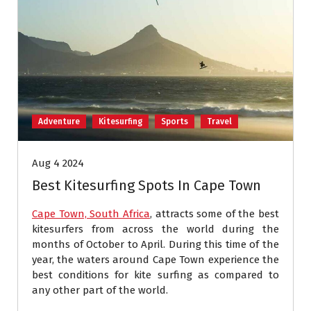
Adventure
Kitesurfing
Sports
Travel
Aug 4 2024
Best Kitesurfing Spots In Cape Town
Cape Town, South Africa
, attracts some of the best
kitesurfers from across the world during the
months of October to April. During this time of the
year, the waters around Cape Town experience the
best conditions for kite surfing as compared to
any other part of the world.