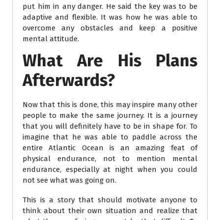
put him in any danger. He said the key was to be
adaptive and flexible. It was how he was able to
overcome any obstacles and keep a positive
mental attitude.
What Are His Plans
Afterwards?
Now that this is done, this may inspire many other
people to make the same journey. It is a journey
that you will definitely have to be in shape for. To
imagine that he was able to paddle across the
entire Atlantic Ocean is an amazing feat of
physical endurance, not to mention mental
endurance, especially at night when you could
not see what was going on.
This is a story that should motivate anyone to
think about their own situation and realize that