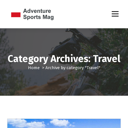
S
k
i
p
Sports Games
t
o
c
o
n
Category Archives: Travel
t
e
Home
>
Archive by category "Travel"
n
t