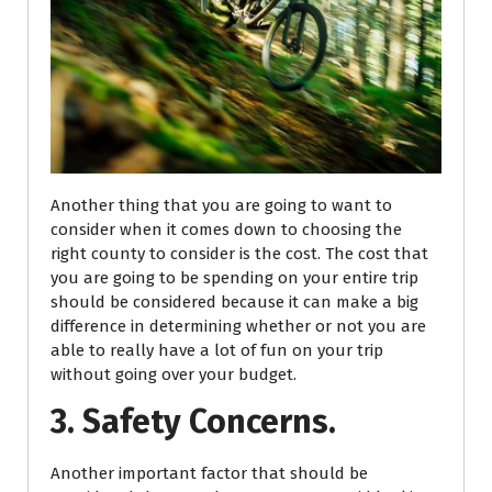
Another thing that you are going to want to
consider when it comes down to choosing the
right county to consider is the cost. The cost that
you are going to be spending on your entire trip
should be considered because it can make a big
difference in determining whether or not you are
able to really have a lot of fun on your trip
without going over your budget.
3. Safety Concerns.
Another important factor that should be