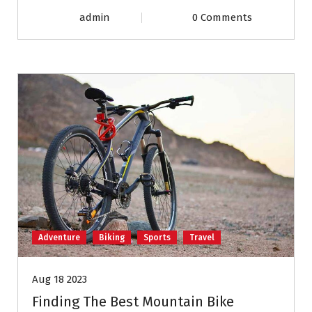
admin
0 Comments
Adventure
Biking
Sports
Travel
Aug 18 2023
Finding The Best Mountain Bike