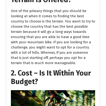
One of the primary things that you should be
looking at when it comes to finding the best
country to choose is the terrain. You want to try to
choose the country that has the best possible
terrain because it will go a long ways towards
ensuring that you are able to have a good time
with your mountain bike. If you are looking for a
challenge, you might want to opt for a country
with a lot of hills. Whereas, if you are someone
that is just starting off, perhaps you opt for a
terrain that is much more manageable.
2. Cost – Is It Within Your
Budget?