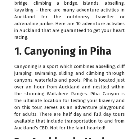
bridge, climbing a bridge, islands, abseiling,
kayaking – there are many adventure activities in
Auckland for the outdoorsy traveller or
adrenaline junkie. Here are 10 adventure activities
in Auckland that are guaranteed to get your heart
racing.
1. Canyoning in Piha
Canyoning is a sport which combines abseiling, cliff
jumping, swimming, sliding and climbing through
canyons, waterfalls and pools. Piha is located just
over an hour from Auckland and nestled within
the stunning Waitakere Ranges. Piha Canyon is
the ultimate location for testing your bravery and
on this tour, serves as an adventure playground
for adults. There are half day and full day tours
available that include transportation to and from
Auckland’s CBD. Not for the faint hearted!