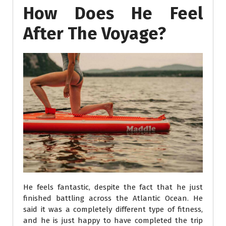
How Does He Feel
After The Voyage?
He feels fantastic, despite the fact that he just
finished battling across the Atlantic Ocean. He
said it was a completely different type of fitness,
and he is just happy to have completed the trip