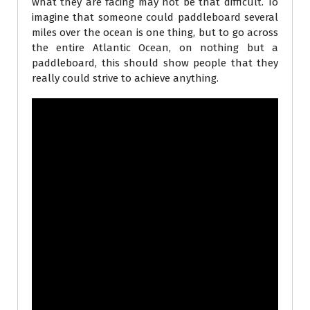
what they are facing may not be that difficult. To
imagine that someone could paddleboard several
miles over the ocean is one thing, but to go across
the entire Atlantic Ocean, on nothing but a
paddleboard, this should show people that they
really could strive to achieve anything.