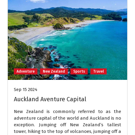
Adventure
New Zealand
Sports
Travel
Sep 15 2024
Auckland Aventure Capital
New Zealand is commonly referred to as the
adventure capital of the world and Auckland is no
exception. Jumping off New Zealand’s tallest
tower, hiking to the top of volcanoes, jumping off a