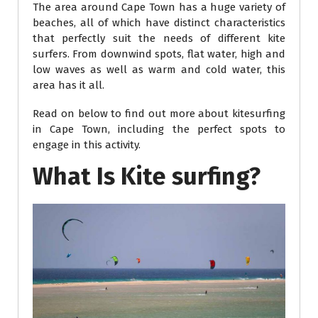
The area around Cape Town has a huge variety of
beaches, all of which have distinct characteristics
that perfectly suit the needs of different kite
surfers. From downwind spots, flat water, high and
low waves as well as warm and cold water, this
area has it all.
Read on below to find out more about kitesurfing
in Cape Town, including the perfect spots to
engage in this activity.
What Is Kite surfing?