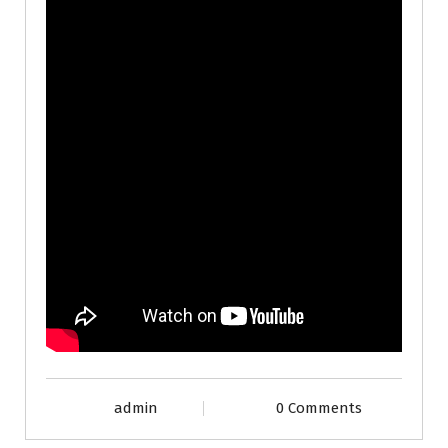
admin
0 Comments