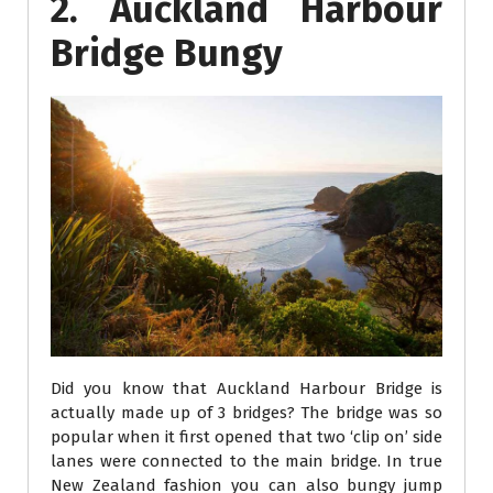
2. Auckland Harbour
Bridge Bungy
Did you know that Auckland Harbour Bridge is
actually made up of 3 bridges? The bridge was so
popular when it first opened that two ‘clip on’ side
lanes were connected to the main bridge. In true
New Zealand fashion you can also bungy jump