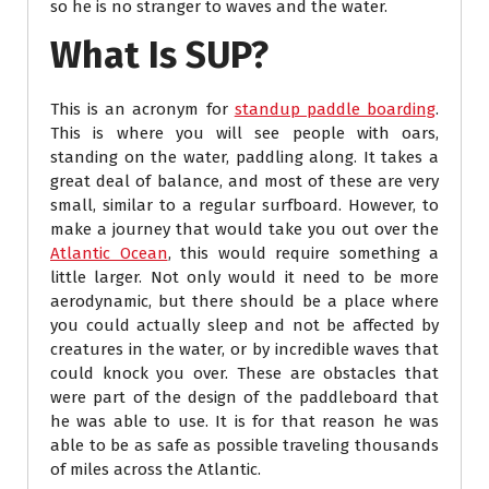
so he is no stranger to waves and the water.
What Is SUP?
This is an acronym for
standup paddle boarding
.
This is where you will see people with oars,
standing on the water, paddling along. It takes a
great deal of balance, and most of these are very
small, similar to a regular surfboard. However, to
make a journey that would take you out over the
Atlantic Ocean
, this would require something a
little larger. Not only would it need to be more
aerodynamic, but there should be a place where
you could actually sleep and not be affected by
creatures in the water, or by incredible waves that
could knock you over. These are obstacles that
were part of the design of the paddleboard that
he was able to use. It is for that reason he was
able to be as safe as possible traveling thousands
of miles across the Atlantic.