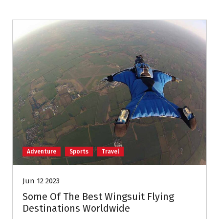
Adventure
Sports
Travel
Jun 12 2023
Some Of The Best Wingsuit Flying
Destinations Worldwide