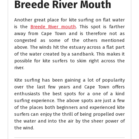
Breede River Mouth
Another great place for kite surfing on flat water
is the
Breede River mouth
. This spot is farther
away from Cape Town and is therefore not as
congested as some of the others mentioned
above. The winds hit the estuary across a flat part
of the water created by a sandbank. This makes it
possible for kite surfers to skim right across the
river.
Kite surfing has been gaining a lot of popularity
over the last few years and Cape Town offers
enthusiasts the best spots for a one of a kind
surfing experience. The above spots are just a few
of the places both beginners and experienced kite
surfers can enjoy the thrill of being propelled over
the water and into the air by the sheer power of
the wind.