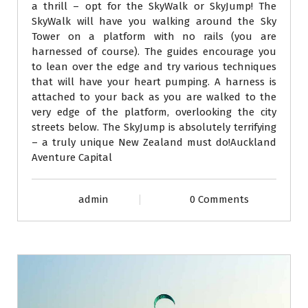
a thrill – opt for the SkyWalk or SkyJump! The
SkyWalk will have you walking around the Sky
Tower on a platform with no rails (you are
harnessed of course). The guides encourage you
to lean over the edge and try various techniques
that will have your heart pumping. A harness is
attached to your back as you are walked to the
very edge of the platform, overlooking the city
streets below. The SkyJump is absolutely terrifying
– a truly unique New Zealand must do!Auckland
Aventure Capital
admin
0 Comments