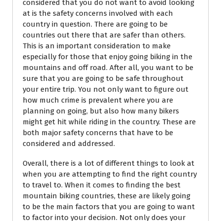
considered that you do not want to avoid looking
at is the safety concerns involved with each
country in question. There are going to be
countries out there that are safer than others.
This is an important consideration to make
especially for those that enjoy going biking in the
mountains and off road. After all, you want to be
sure that you are going to be safe throughout
your entire trip. You not only want to figure out
how much crime is prevalent where you are
planning on going, but also how many bikers
might get hit while riding in the country. These are
both major safety concerns that have to be
considered and addressed.
Overall, there is a lot of different things to look at
when you are attempting to find the right country
to travel to. When it comes to finding the best
mountain biking countries, these are likely going
to be the main factors that you are going to want
to factor into your decision. Not only does your