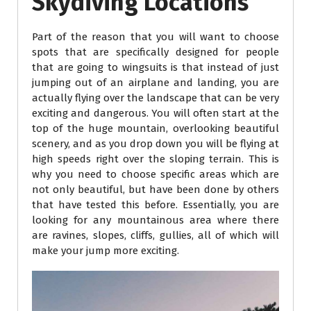
Skydiving Locations
Part of the reason that you will want to choose
spots that are specifically designed for people
that are going to wingsuits is that instead of just
jumping out of an airplane and landing, you are
actually flying over the landscape that can be very
exciting and dangerous. You will often start at the
top of the huge mountain, overlooking beautiful
scenery, and as you drop down you will be flying at
high speeds right over the sloping terrain. This is
why you need to choose specific areas which are
not only beautiful, but have been done by others
that have tested this before. Essentially, you are
looking for any mountainous area where there
are ravines, slopes, cliffs, gullies, all of which will
make your jump more exciting.