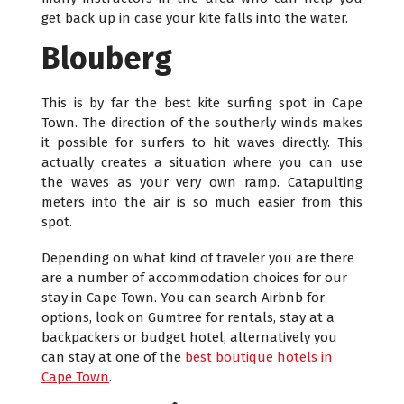
get back up in case your kite falls into the water.
Blouberg
This is by far the best kite surfing spot in Cape
Town. The direction of the southerly winds makes
it possible for surfers to hit waves directly. This
actually creates a situation where you can use
the waves as your very own ramp. Catapulting
meters into the air is so much easier from this
spot.
Depending on what kind of traveler you are there
are a number of accommodation choices for our
stay in Cape Town. You can search Airbnb for
options, look on Gumtree for rentals, stay at a
backpackers or budget hotel, alternatively you
can stay at one of the
best boutique hotels in
Cape Town
.