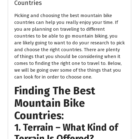
Countries
Picking and choosing the best mountain bike
countries can help you really enjoy your time. If
you are planning on traveling to different
countries to be able to go mountain biking, you
are likely going to want to do your research to pick
and choose the right countries. There are plenty
of things that you should be considering when it
comes to finding the right one to travel to. Below,
we will be going over some of the things that you
can look for in order to choose one.
Finding The Best
Mountain Bike
Countries:
1. Terrain – What Kind of
Terrain Is Offered?