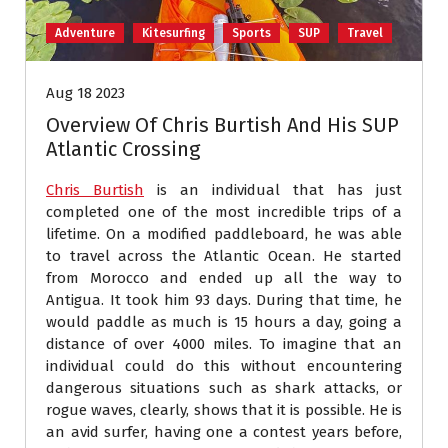
Adventure
Kitesurfing
Sports
SUP
Travel
Aug 18 2023
Overview Of Chris Burtish And His SUP
Atlantic Crossing
Chris Burtish
is an individual that has just
completed one of the most incredible trips of a
lifetime. On a modified paddleboard, he was able
to travel across the Atlantic Ocean. He started
from Morocco and ended up all the way to
Antigua. It took him 93 days. During that time, he
would paddle as much is 15 hours a day, going a
distance of over 4000 miles. To imagine that an
individual could do this without encountering
dangerous situations such as shark attacks, or
rogue waves, clearly, shows that it is possible. He is
an avid surfer, having one a contest years before,