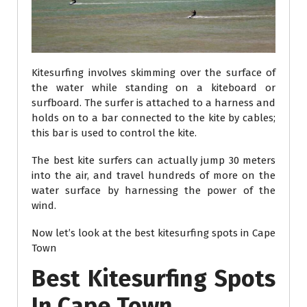
Kitesurfing involves skimming over the surface of
the water while standing on a kiteboard or
surfboard. The surfer is attached to a harness and
holds on to a bar connected to the kite by cables;
this bar is used to control the kite.
The best kite surfers can actually jump 30 meters
into the air, and travel hundreds of more on the
water surface by harnessing the power of the
wind.
Now let’s look at the best kitesurfing spots in Cape
Town
Best Kitesurfing Spots
In Cape Town