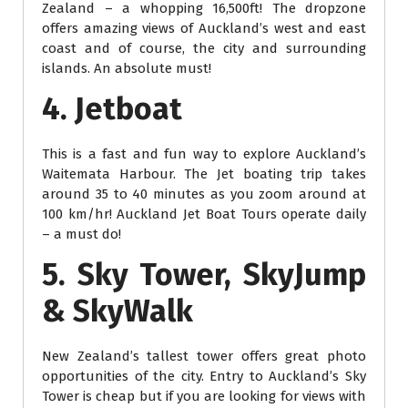
Zealand – a whopping 16,500ft! The dropzone
offers amazing views of Auckland’s west and east
coast and of course, the city and surrounding
islands. An absolute must!
4. Jetboat
This is a fast and fun way to explore Auckland’s
Waitemata Harbour. The Jet boating trip takes
around 35 to 40 minutes as you zoom around at
100 km/hr! Auckland Jet Boat Tours operate daily
– a must do!
5. Sky Tower, SkyJump
& SkyWalk
New Zealand’s tallest tower offers great photo
opportunities of the city. Entry to Auckland’s Sky
Tower is cheap but if you are looking for views with