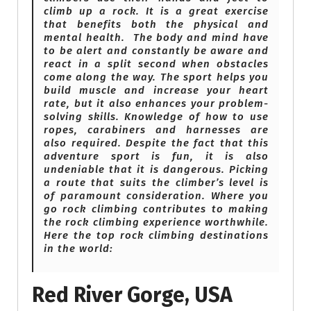
climb up a rock. It is a great exercise
that benefits both the physical and
mental health. The body and mind have
to be alert and constantly be aware and
react in a split second when obstacles
come along the way. The sport helps you
build muscle and increase your heart
rate, but it also enhances your problem-
solving skills. Knowledge of how to use
ropes, carabiners and harnesses are
also required. Despite the fact that this
adventure sport is fun, it is also
undeniable that it is dangerous. Picking
a route that suits the climber’s level is
of paramount consideration. Where you
go rock climbing contributes to making
the rock climbing experience worthwhile.
Here the top rock climbing destinations
in the world:
Red River Gorge, USA