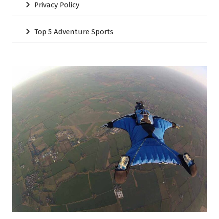
Privacy Policy
Top 5 Adventure Sports