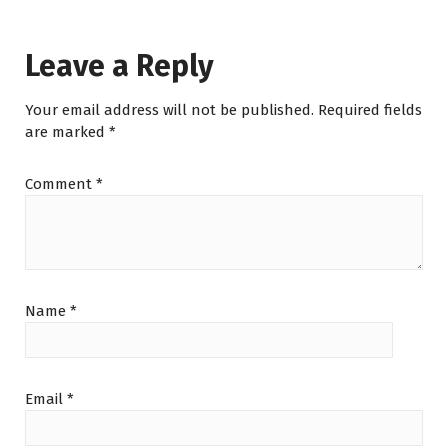
Leave a Reply
Your email address will not be published.
Required fields
are marked
*
Comment
*
Name
*
Email
*