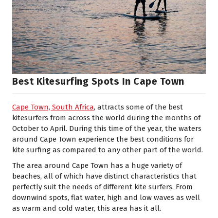
Best Kitesurfing Spots In Cape Town
Cape Town, South Africa
, attracts some of the best
kitesurfers from across the world during the months of
October to April. During this time of the year, the waters
around Cape Town experience the best conditions for
kite surfing as compared to any other part of the world.
The area around Cape Town has a huge variety of
beaches, all of which have distinct characteristics that
perfectly suit the needs of different kite surfers. From
downwind spots, flat water, high and low waves as well
as warm and cold water, this area has it all.