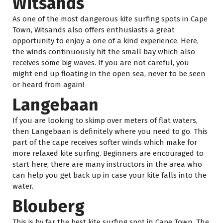
Witsands
As one of the most dangerous kite surfing spots in Cape
Town, Witsands also offers enthusiasts a great
opportunity to enjoy a one of a kind experience. Here,
the winds continuously hit the small bay which also
receives some big waves. If you are not careful, you
might end up floating in the open sea, never to be seen
or heard from again!
Langebaan
If you are looking to skimp over meters of flat waters,
then Langebaan is definitely where you need to go. This
part of the cape receives softer winds which make for
more relaxed kite surfing. Beginners are encouraged to
start here; there are many instructors in the area who
can help you get back up in case your kite falls into the
water.
Blouberg
This is by far the best kite surfing spot in Cape Town. The