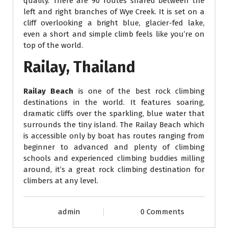
quality. There are 90 routes shared between the
left and right branches of Wye Creek. It is set on a
cliff overlooking a bright blue, glacier-fed lake,
even a short and simple climb feels like you’re on
top of the world.
Railay, Thailand
Railay Beach
is one of the best rock climbing
destinations in the world. It features soaring,
dramatic cliffs over the sparkling, blue water that
surrounds the tiny island. The Railay Beach which
is accessible only by boat has routes ranging from
beginner to advanced and plenty of climbing
schools and experienced climbing buddies milling
around, it’s a great rock climbing destination for
climbers at any level.
admin
0 Comments