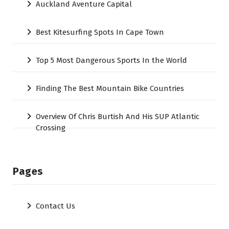
Auckland Aventure Capital
Best Kitesurfing Spots In Cape Town
Top 5 Most Dangerous Sports In the World
Finding The Best Mountain Bike Countries
Overview Of Chris Burtish And His SUP Atlantic
Crossing
Pages
Contact Us