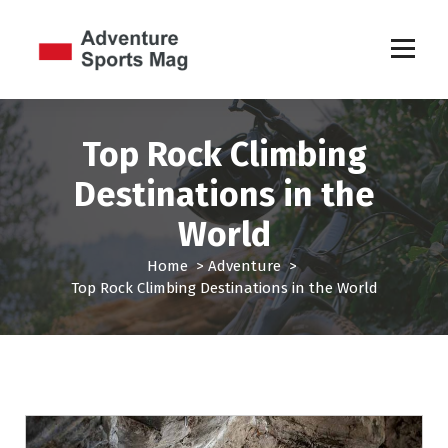
S
k
i
p
Sports Games
t
o
c
Top Rock Climbing
o
Destinations in the
n
t
World
e
n
Home
>
Adventure
>
t
Top Rock Climbing Destinations in the World