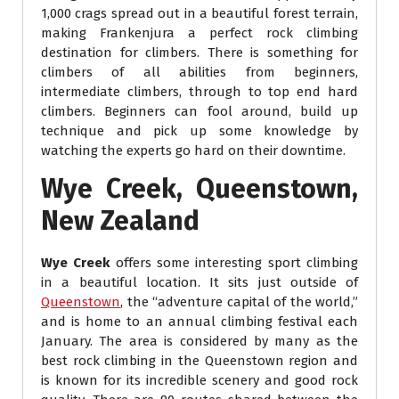
1,000 crags spread out in a beautiful forest terrain,
making Frankenjura a perfect rock climbing
destination for climbers. There is something for
climbers of all abilities from beginners,
intermediate climbers, through to top end hard
climbers. Beginners can fool around, build up
technique and pick up some knowledge by
watching the experts go hard on their downtime.
Wye Creek, Queenstown,
New Zealand
Wye Creek
offers some interesting sport climbing
in a beautiful location. It sits just outside of
Queenstown
, the “adventure capital of the world,”
and is home to an annual climbing festival each
January. The area is considered by many as the
best rock climbing in the Queenstown region and
is known for its incredible scenery and good rock