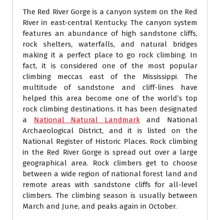
The Red River Gorge is a canyon system on the Red
River in east-central Kentucky. The canyon system
features an abundance of high sandstone cliffs,
rock shelters, waterfalls, and natural bridges
making it a perfect place to go rock climbing. In
fact, it is considered one of the most popular
climbing meccas east of the Mississippi. The
multitude of sandstone and cliff-lines have
helped this area become one of the world’s top
rock climbing destinations. It has been designated
a
National Natural Landmark
and National
Archaeological District, and it is listed on the
National Register of Historic Places. Rock climbing
in the Red River Gorge is spread out over a large
geographical area. Rock climbers get to choose
between a wide region of national forest land and
remote areas with sandstone cliffs for all-level
climbers. The climbing season is usually between
March and June, and peaks again in October.