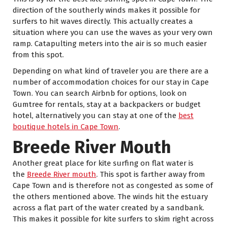
direction of the southerly winds makes it possible for
surfers to hit waves directly. This actually creates a
situation where you can use the waves as your very own
ramp. Catapulting meters into the air is so much easier
from this spot.
Depending on what kind of traveler you are there are a
number of accommodation choices for our stay in Cape
Town. You can search Airbnb for options, look on
Gumtree for rentals, stay at a backpackers or budget
hotel, alternatively you can stay at one of the
best
boutique hotels in Cape Town
.
Breede River Mouth
Another great place for kite surfing on flat water is
the
Breede River mouth
. This spot is farther away from
Cape Town and is therefore not as congested as some of
the others mentioned above. The winds hit the estuary
across a flat part of the water created by a sandbank.
This makes it possible for kite surfers to skim right across