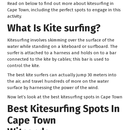
Read on below to find out more about kitesurfing in
Cape Town, including the perfect spots to engage in this
activity.
What Is Kite surfing?
Kitesurfing involves skimming over the surface of the
water while standing on a kiteboard or surfboard. The
surfer is attached to a harness and holds on to a bar
connected to the kite by cables; this bar is used to
control the kite.
The best kite surfers can actually jump 30 meters into
the air, and travel hundreds of more on the water
surface by harnessing the power of the wind.
Now let’s look at the best kitesurfing spots in Cape Town
Best Kitesurfing Spots In
Cape Town