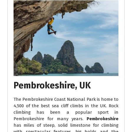
Pembrokeshire, UK
The Pembrokeshire Coast National Park is home to
4,500 of the best sea cliff climbs in the UK. Rock
climbing has been a popular sport in
Pembrokeshire for many years.
Pembrokeshire
has miles of steep, solid limestone for climbing
with spectacular features, big holds and the