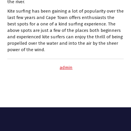
the river.
Kite surfing has been gaining a lot of popularity over the
last few years and Cape Town offers enthusiasts the
best spots for a one of a kind surfing experience. The
above spots are just a few of the places both beginners
and experienced kite surfers can enjoy the thrill of being
propelled over the water and into the air by the sheer
power of the wind.
admin