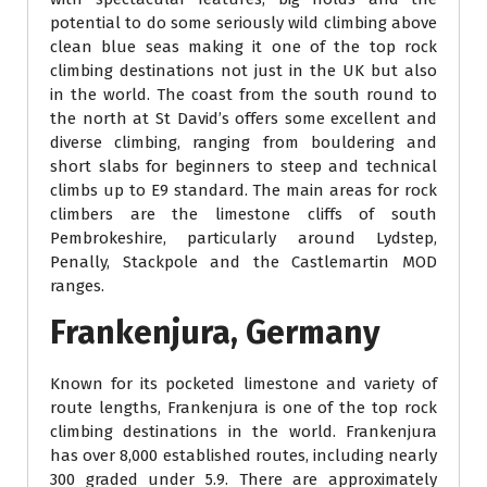
potential to do some seriously wild climbing above
clean blue seas making it one of the top rock
climbing destinations not just in the UK but also
in the world. The coast from the south round to
the north at St David’s offers some excellent and
diverse climbing, ranging from bouldering and
short slabs for beginners to steep and technical
climbs up to E9 standard. The main areas for rock
climbers are the limestone cliffs of south
Pembrokeshire, particularly around Lydstep,
Penally, Stackpole and the Castlemartin MOD
ranges.
Frankenjura, Germany
Known for its pocketed limestone and variety of
route lengths, Frankenjura is one of the top rock
climbing destinations in the world. Frankenjura
has over 8,000 established routes, including nearly
300 graded under 5.9. There are approximately