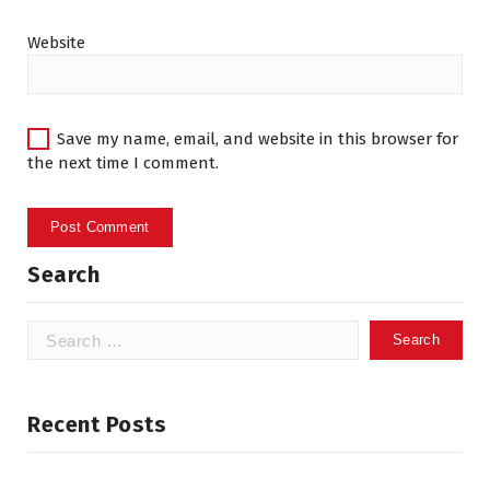
Website
Save my name, email, and website in this browser for
the next time I comment.
Search
Search
for:
Recent Posts