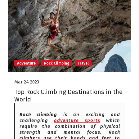
Adventure
Rock Climbing
Travel
Mar 24 2023
Top Rock Climbing Destinations in the
World
Rock climbing
is an exciting and
challenging
adventure sports
which
require the combination of physical
strength and mental focus. Rock
climbers use their hands and feet to