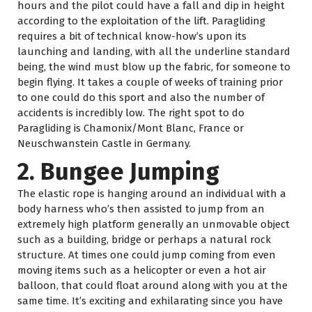
hours and the pilot could have a fall and dip in height
according to the exploitation of the lift. Paragliding
requires a bit of technical know-how’s upon its
launching and landing, with all the underline standard
being, the wind must blow up the fabric, for someone to
begin flying. It takes a couple of weeks of training prior
to one could do this sport and also the number of
accidents is incredibly low. The right spot to do
Paragliding is Chamonix/Mont Blanc, France or
Neuschwanstein Castle in Germany.
2. Bungee Jumping
The elastic rope is hanging around an individual with a
body harness who’s then assisted to jump from an
extremely high platform generally an unmovable object
such as a building, bridge or perhaps a natural rock
structure. At times one could jump coming from even
moving items such as a helicopter or even a hot air
balloon, that could float around along with you at the
same time. It’s exciting and exhilarating since you have