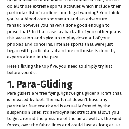
do all those extreme sports activities which include their
particular list of cautions and legal warning? You think
you’re a blood core sportsman and an adventure
fanatic however you haven’t done good enough to
prove that? In that case lay back all of your other plans
this vacation and spice up to play down all of your
phobias and concerns. Intense sports that were just
began with particular adventure enthusiasts done by
experts alone, in the past.
Here’s listing the top five, you need to simply try just
before you die.
1. Para-Gliding
Para gliders are free flying, lightweight glider aircraft that
is released by foot. The material doesn’t have any
particular framework and is actually formed by the
suspension lines. It’s aerodynamic structure allows you
to get around the pressure of the air as well as the wind
forces, over the fabric lines and could last as long as 1-2