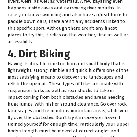
rivers, weirs, as well as waterfalls. A few kayaking even
happens inside caves and narrowing river mouths. In
case you know swimming and also have a great force to
paddle down oars, there aren’t any accidents linked to
this specific sport. Although there aren’t any finest
places to try this, it relies on the weather, time as well as
accessibility.
4. Dirt Biking
Having its durable construction and small body that is
lightweight, strong, nimble and quick, it offers one of the
most satisfying means to discover the landscapes and
relish the open air. These types of bikes are made with
suspension forks as well as rear shocks to take in
impact coming from both obstacles and areas needing
huge jumps, with higher ground clearance. Go over rock
landscapes and tremendous mountain areas, while you
fly over the obstacles. Don’t try it in case you haven’t
trained yourself for enough time. Particularly your upper
body strength must be moved at correct angles and