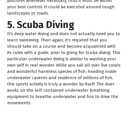
postures whenever necessary, thus it must be within
your best control. It could be executed around tough
landscapes or roads.
5. Scuba Diving
It’s deep water diving and does not actually need you to
learn swimming. Then again, it’s required that you
should take on a course and become acquainted with
its rules with a guide, prior to going for Scuba diving. This
particular underwater diving is similar to washing your
own self in real wonder. While you sail all over live corals
and wonderful harmless species of fish, heading inside
underwater caverns and residence of millions of fish,
this sports activity is truly a wonder by itself. The diver
works on the self-contained underwater breathing
equipment to breathe underwater and fins to drive the
movements.