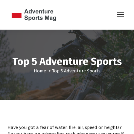
S
k
i
p
Sports Games
t
o
c
o
n
Top 5 Adventure Sports
t
e
Home
>
Top 5 Adventure Sports
n
t
Have you got a fear of water, fire, air, speed or heights?
Do you have an adrenaline rush whenever see yourself