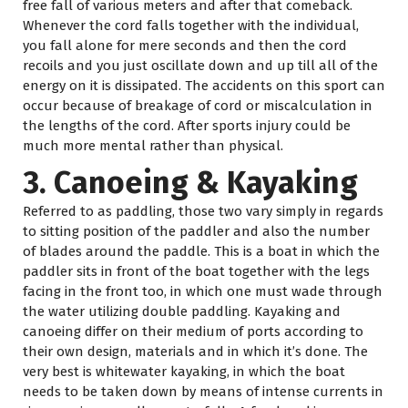
free fall of various meters and after that comeback.
Whenever the cord falls together with the individual,
you fall alone for mere seconds and then the cord
recoils and you just oscillate down and up till all of the
energy on it is dissipated. The accidents on this sport can
occur because of breakage of cord or miscalculation in
the lengths of the cord. After sports injury could be
much more mental rather than physical.
3. Canoeing & Kayaking
Referred to as paddling, those two vary simply in regards
to sitting position of the paddler and also the number
of blades around the paddle. This is a boat in which the
paddler sits in front of the boat together with the legs
facing in the front too, in which one must wade through
the water utilizing double paddling. Kayaking and
canoeing differ on their medium of ports according to
their own design, materials and in which it’s done. The
very best is whitewater kayaking, in which the boat
needs to be taken down by means of intense currents in