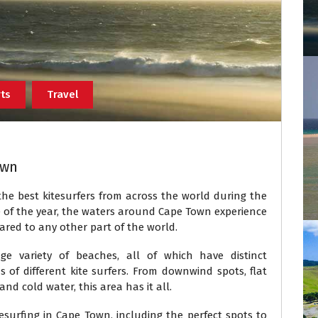
ts
Travel
own
 the best kitesurfers from across the world during the
me of the year, the waters around Cape Town experience
pared to any other part of the world.
variety of beaches, all of which have distinct
ds of different kite surfers. From downwind spots, flat
d cold water, this area has it all.
surfing in Cape Town, including the perfect spots to