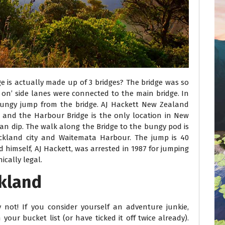
 is actually made up of 3 bridges? The bridge was so
p on’ side lanes were connected to the main bridge. In
ungy jump from the bridge. AJ Hackett New Zealand
 and the Harbour Bridge is the only location in New
n dip. The walk along the Bridge to the bungy pod is
Auckland city and Waitemata Harbour. The jump is 40
 himself, AJ Hackett, was arrested in 1987 for jumping
ically legal.
ckland
not! If you consider yourself an adventure junkie,
our bucket list (or have ticked it off twice already).