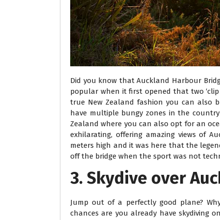
Did you know that Auckland Harbour Bridge
popular when it first opened that two ‘cli
true New Zealand fashion you can also b
have multiple bungy zones in the country
Zealand where you can also opt for an ocea
exhilarating, offering amazing views of 
meters high and it was here that the legend
off the bridge when the sport was not techn
3. Skydive over Au
Jump out of a perfectly good plane? Why 
chances are you already have skydiving on y