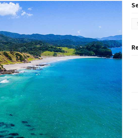
S
Se
for
R