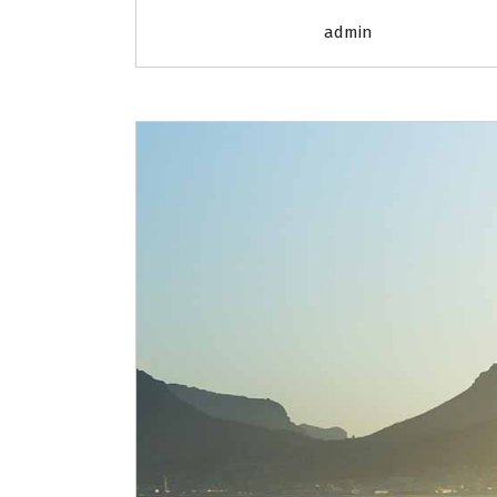
admin