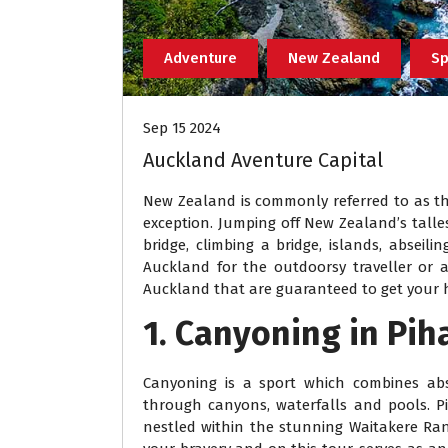
Adventure
New Zealand
Sp
Sep 15 2024
Auckland Aventure Capital
New Zealand is commonly referred to as th
exception. Jumping off New Zealand’s talles
bridge, climbing a bridge, islands, abseil
Auckland for the outdoorsy traveller or ad
Auckland that are guaranteed to get your h
1. Canyoning in Pih
Canyoning is a sport which combines absei
through canyons, waterfalls and pools. P
nestled within the stunning Waitakere Rang