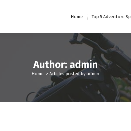
Home
Top 5 Adventure Sp
Author: admin
Home
>
Articles posted by admin