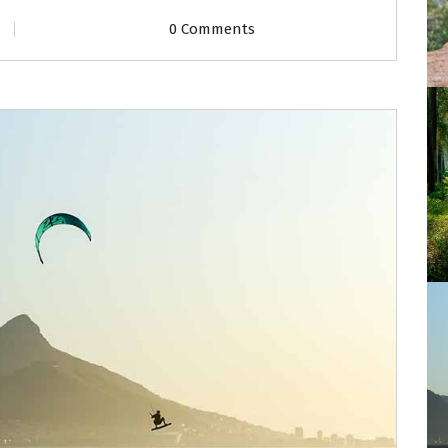
0 Comments