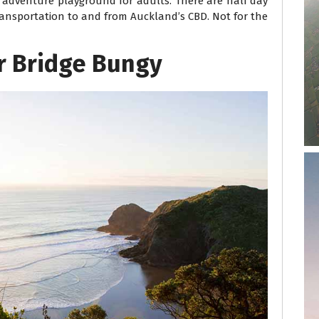
n adventure playground for adults. There are half day
transportation to and from Auckland’s CBD. Not for the
r Bridge Bungy