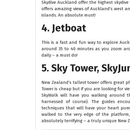
Skydive Auckland offer the highest skydiv
offers amazing views of Auckland’s west an
islands. An absolute must!
4. Jetboat
This is a fast and fun way to explore Auck
around 35 to 40 minutes as you zoom aro
daily – a must do!
5. Sky Tower, SkyJ
New Zealand’s tallest tower offers great ph
Tower is cheap but if you are looking for vi
SkyWalk will have you walking around t
harnessed of course). The guides enco
techniques that will have your heart pum
walked to the very edge of the platform,
absolutely terrifying – a truly unique New