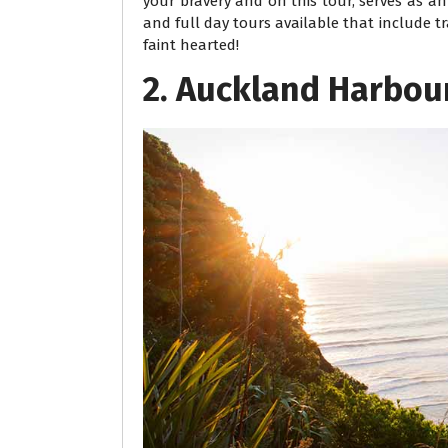
your bravery and on this tour, serves as a
and full day tours available that include 
faint hearted!
2. Auckland Harbou