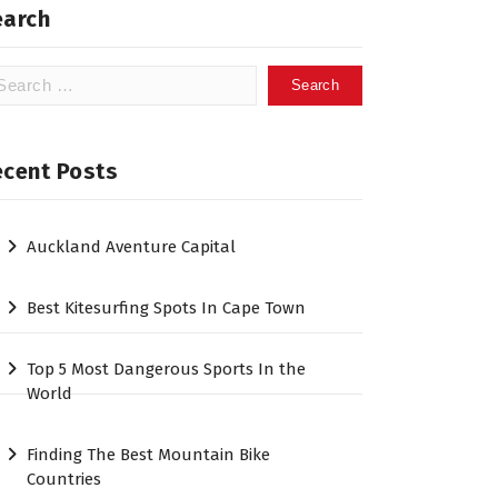
earch
arch
:
ecent Posts
Auckland Aventure Capital
Best Kitesurfing Spots In Cape Town
Top 5 Most Dangerous Sports In the
World
Finding The Best Mountain Bike
Countries