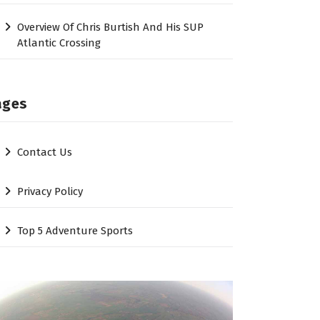
Overview Of Chris Burtish And His SUP
Atlantic Crossing
ages
Contact Us
Privacy Policy
Top 5 Adventure Sports