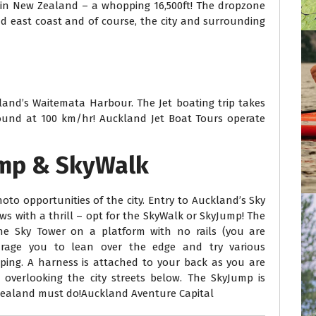
e in New Zealand – a whopping 16,500ft! The dropzone
d east coast and of course, the city and surrounding
land’s Waitemata Harbour. The Jet boating trip takes
und at 100 km/hr! Auckland Jet Boat Tours operate
ump & SkyWalk
oto opportunities of the city. Entry to Auckland’s Sky
ews with a thrill – opt for the SkyWalk or SkyJump! The
he Sky Tower on a platform with no rails (you are
urage you to lean over the edge and try various
ping. A harness is attached to your back as you are
 overlooking the city streets below. The SkyJump is
 Zealand must do!Auckland Aventure Capital