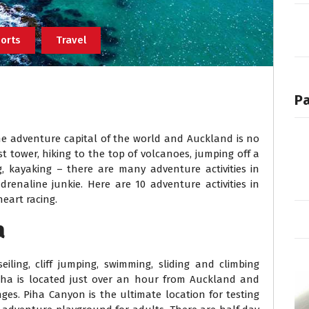
orts
Travel
P
e adventure capital of the world and Auckland is no
t tower, hiking to the top of volcanoes, jumping off a
ing, kayaking – there are many adventure activities in
renaline junkie. Here are 10 adventure activities in
eart racing.
a
ling, cliff jumping, swimming, sliding and climbing
iha is located just over an hour from Auckland and
es. Piha Canyon is the ultimate location for testing