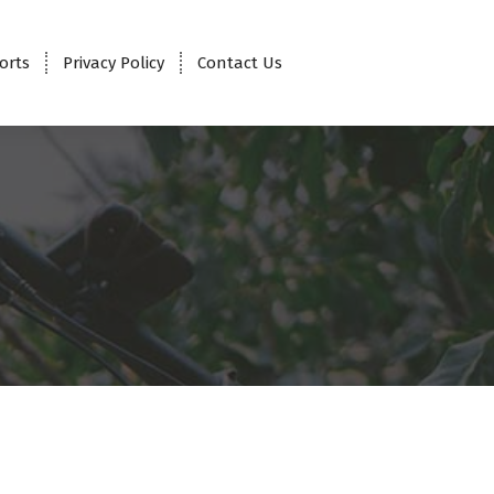
orts
Privacy Policy
Contact Us