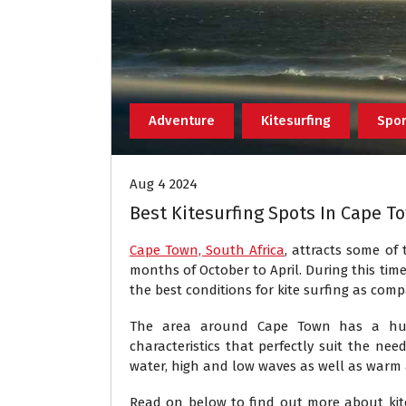
Adventure
Kitesurfing
Spor
Aug 4 2024
Best Kitesurfing Spots In Cape T
Cape Town, South Africa
, attracts some of
months of October to April. During this ti
the best conditions for kite surfing as com
The area around Cape Town has a huge 
characteristics that perfectly suit the nee
water, high and low waves as well as warm an
Read on below to find out more about kite