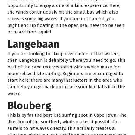
opportunity to enjoy a one of a kind experience. Here,
the winds continuously hit the small bay which also
receives some big waves. If you are not careful, you
might end up floating in the open sea, never to be seen
or heard from again!
Langebaan
If you are looking to skimp over meters of flat waters,
then Langebaan is definitely where you need to go. This
part of the cape receives softer winds which make for
more relaxed kite surfing. Beginners are encouraged to
start here; there are many instructors in the area who
can help you get back up in case your kite falls into the
water.
Blouberg
This is by far the best kite surfing spot in Cape Town. The
direction of the southerly winds makes it possible for
surfers to hit waves directly. This actually creates a
situation where you can use the waves as your very own