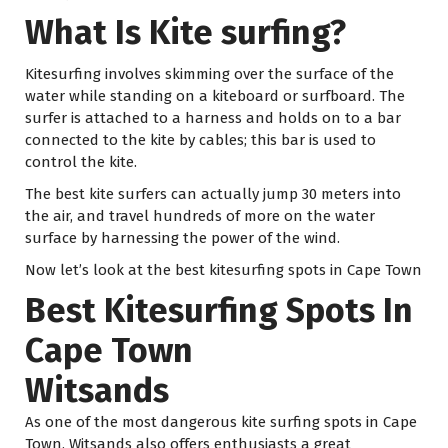
What Is Kite surfing?
Kitesurfing involves skimming over the surface of the
water while standing on a kiteboard or surfboard. The
surfer is attached to a harness and holds on to a bar
connected to the kite by cables; this bar is used to
control the kite.
The best kite surfers can actually jump 30 meters into
the air, and travel hundreds of more on the water
surface by harnessing the power of the wind.
Now let’s look at the best kitesurfing spots in Cape Town
Best Kitesurfing Spots In
Cape Town
Witsands
As one of the most dangerous kite surfing spots in Cape
Town, Witsands also offers enthusiasts a great