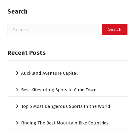
Search
Search
for:
Recent Posts
Auckland Aventure Capital
Best Kitesurfing Spots In Cape Town
Top 5 Most Dangerous Sports In the World
Finding The Best Mountain Bike Countries