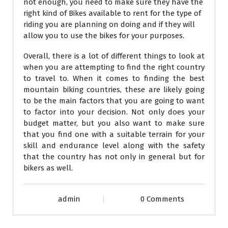
not enough, you need to make sure they have the
right kind of Bikes available to rent for the type of
riding you are planning on doing and if they will
allow you to use the bikes for your purposes.
Overall, there is a lot of different things to look at
when you are attempting to find the right country
to travel to. When it comes to finding the best
mountain biking countries, these are likely going
to be the main factors that you are going to want
to factor into your decision. Not only does your
budget matter, but you also want to make sure
that you find one with a suitable terrain for your
skill and endurance level along with the safety
that the country has not only in general but for
bikers as well.
admin
0 Comments