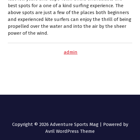
best spots for a one of a kind surfing experience. The
above spots are just a few of the places both beginners
and experienced kite surfers can enjoy the thrill of being
propelled over the water and into the air by the sheer
power of the wind.
admin
Copyright © 2026 Adventure Sports Mag | Powered by
Avril WordPress Theme