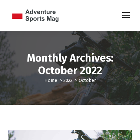
S
k
i
p
Sports Games
t
o
c
o
Monthly Archives:
n
t
October 2022
e
n
Home
>
2022
>
October
t