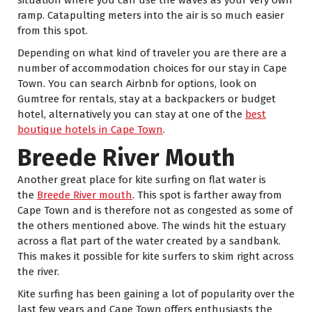
ramp. Catapulting meters into the air is so much easier
from this spot.
Depending on what kind of traveler you are there are a
number of accommodation choices for our stay in Cape
Town. You can search Airbnb for options, look on
Gumtree for rentals, stay at a backpackers or budget
hotel, alternatively you can stay at one of the
best
boutique hotels in Cape Town
.
Breede River Mouth
Another great place for kite surfing on flat water is
the
Breede River mouth
. This spot is farther away from
Cape Town and is therefore not as congested as some of
the others mentioned above. The winds hit the estuary
across a flat part of the water created by a sandbank.
This makes it possible for kite surfers to skim right across
the river.
Kite surfing has been gaining a lot of popularity over the
last few years and Cape Town offers enthusiasts the