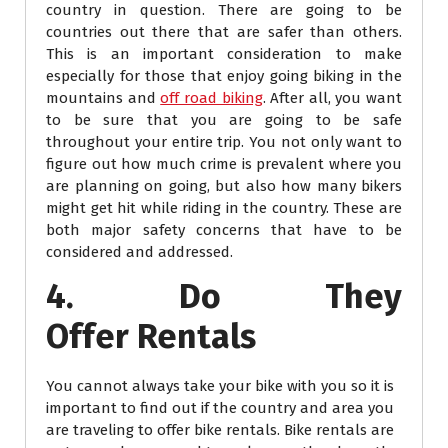
country in question. There are going to be
countries out there that are safer than others.
This is an important consideration to make
especially for those that enjoy going biking in the
mountains and
off road biking
. After all, you want
to be sure that you are going to be safe
throughout your entire trip. You not only want to
figure out how much crime is prevalent where you
are planning on going, but also how many bikers
might get hit while riding in the country. These are
both major safety concerns that have to be
considered and addressed.
4. Do They
Offer Rentals
You cannot always take your bike with you so it is
important to find out if the country and area you
are traveling to offer bike rentals. Bike rentals are