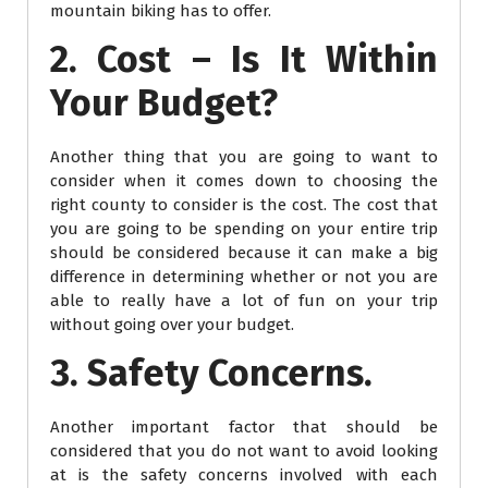
mountain biking has to offer.
2. Cost – Is It Within
Your Budget?
Another thing that you are going to want to
consider when it comes down to choosing the
right county to consider is the cost. The cost that
you are going to be spending on your entire trip
should be considered because it can make a big
difference in determining whether or not you are
able to really have a lot of fun on your trip
without going over your budget.
3. Safety Concerns.
Another important factor that should be
considered that you do not want to avoid looking
at is the safety concerns involved with each