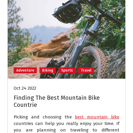
Adventure
Biking
Sports
Travel
Oct 24 2022
Finding The Best Mountain Bike
Countrie
Picking and choosing the
best mountain bike
countries can help you really enjoy your time. If
you are planning on traveling to different