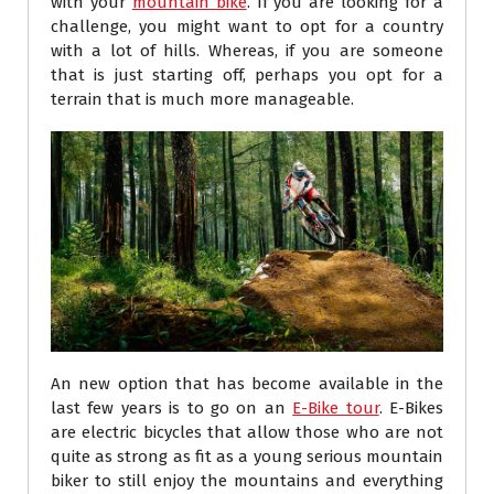
with your
mountain bike
. If you are looking for a
challenge, you might want to opt for a country
with a lot of hills. Whereas, if you are someone
that is just starting off, perhaps you opt for a
terrain that is much more manageable.
An new option that has become available in the
last few years is to go on an
E-Bike tour
. E-Bikes
are electric bicycles that allow those who are not
quite as strong as fit as a young serious mountain
biker to still enjoy the mountains and everything