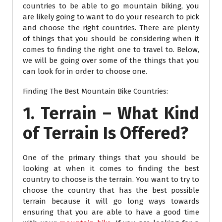
countries to be able to go mountain biking, you
are likely going to want to do your research to pick
and choose the right countries. There are plenty
of things that you should be considering when it
comes to finding the right one to travel to. Below,
we will be going over some of the things that you
can look for in order to choose one.
Finding The Best Mountain Bike Countries:
1. Terrain – What Kind
of Terrain Is Offered?
One of the primary things that you should be
looking at when it comes to finding the best
country to choose is the terrain. You want to try to
choose the country that has the best possible
terrain because it will go long ways towards
ensuring that you are able to have a good time