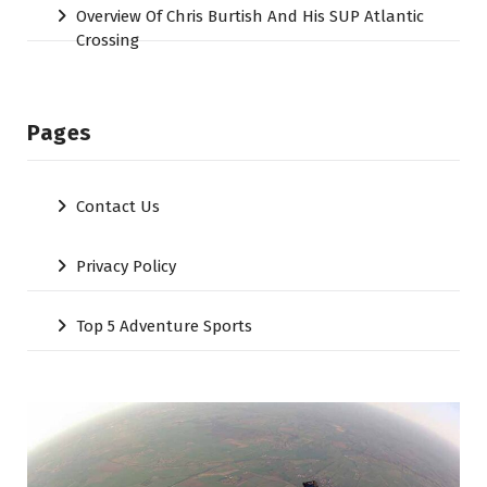
Overview Of Chris Burtish And His SUP Atlantic
Crossing
Pages
Contact Us
Privacy Policy
Top 5 Adventure Sports