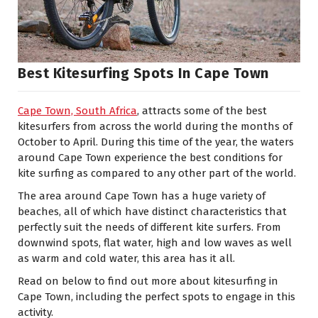
Best Kitesurfing Spots In Cape Town
Cape Town, South Africa
, attracts some of the best
kitesurfers from across the world during the months of
October to April. During this time of the year, the waters
around Cape Town experience the best conditions for
kite surfing as compared to any other part of the world.
The area around Cape Town has a huge variety of
beaches, all of which have distinct characteristics that
perfectly suit the needs of different kite surfers. From
downwind spots, flat water, high and low waves as well
as warm and cold water, this area has it all.
Read on below to find out more about kitesurfing in
Cape Town, including the perfect spots to engage in this
activity.